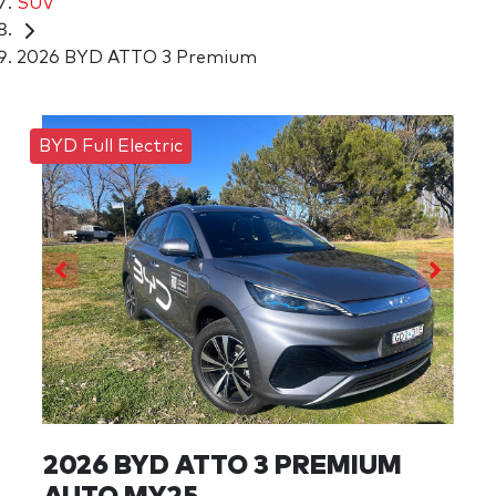
SUV
2026 BYD ATTO 3 Premium
BYD Full Electric
2026 BYD ATTO 3 PREMIUM