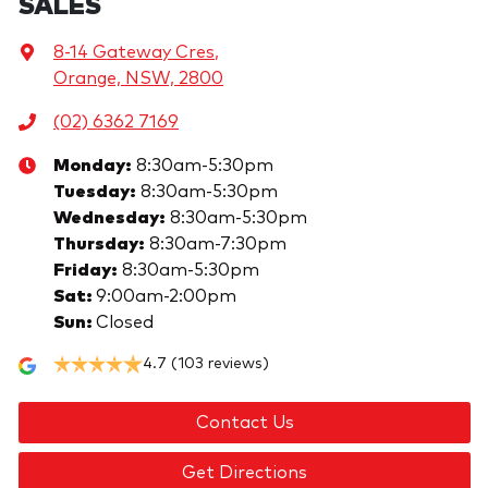
SALES
8-14 Gateway Cres
,
Orange, NSW, 2800
(02) 6362 7169
Monday
:
8:30am-5:30pm
Tuesday
:
8:30am-5:30pm
Wednesday
:
8:30am-5:30pm
Thursday
:
8:30am-7:30pm
Friday
:
8:30am-5:30pm
Sat
:
9:00am-2:00pm
Sun
:
Closed
4.7
(103 reviews)
Contact Us
Get Directions