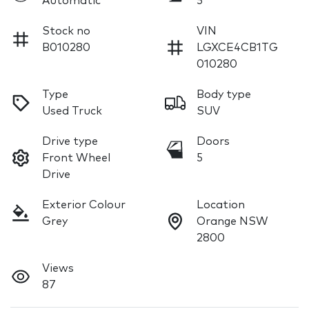
Automatic
5
Stock no
VIN
B010280
LGXCE4CB1TG
010280
Type
Body type
Used Truck
SUV
Drive type
Doors
Front Wheel
5
Drive
Exterior Colour
Location
Grey
Orange NSW
2800
Views
87