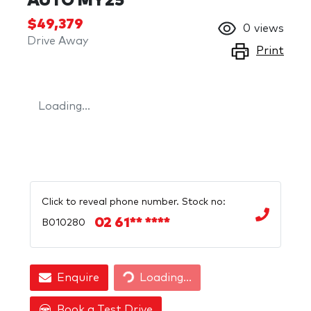
AUTO MY25
$49,379
0
views
Drive Away
Print
Loading...
Click to reveal phone number
.
Stock no:
02 61** ****
B010280
Loading...
Enquire
Loading...
Book a Test Drive