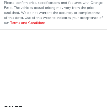
Please confirm price, specifications and features with
Orange
Fuso
. The vehicles actual pricing may vary from the price
published. We do not warrant the accuracy or completeness
of this data. Use of this website indicates your acceptance of
our
Terms and Conditions.