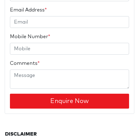
Email Address
*
Mobile Number
*
Comments
*
Enquire Now
DISCLAIMER