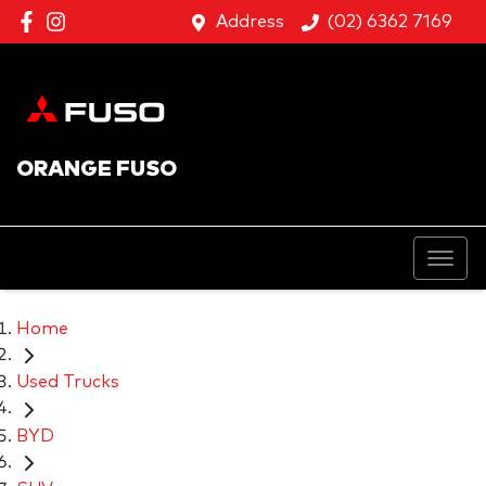
Address
(02) 6362 7169
ORANGE FUSO
Home
Used Trucks
BYD