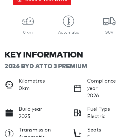
0 km
Automatic
SUV
KEY INFORMATION
2026 BYD ATTO 3 PREMIUM
Kilometres
Compliance
0km
year
2026
Build year
Fuel Type
2025
Electric
Transmission
Seats