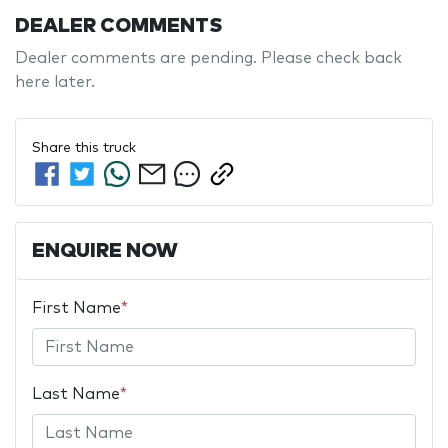
DEALER COMMENTS
Dealer comments are pending. Please check back 
here later.
Share this
truck
ENQUIRE NOW
First Name
*
Last Name
*