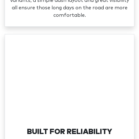
variants, a simple dash layout and great visibility
all ensure those long days on the road are more
comfortable.
BUILT FOR RELIABILITY