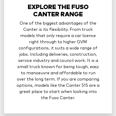
EXPLORE THE FUSO
CANTER RANGE
One of the biggest advantages of the
Canter is its flexibility. From truck
models that only require a car licence
right through to higher GVM
configurations, it suits a wide range of
jobs. Including deliveries, construction,
service industry and council work. It is a
small truck known for being tough, easy
to manoeuvre and affordable to run
over the long term. If you are comparing
options, models like the Canter 515 are a
great place to start when looking into
the Fuso Canter.