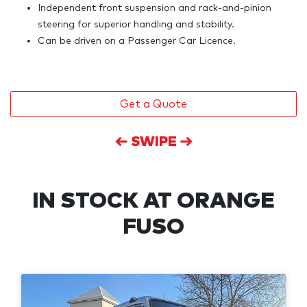
Independent front suspension and rack-and-pinion
steering for superior handling and stability.
Can be driven on a Passenger Car Licence.
Get a Quote
← SWIPE →
IN STOCK AT
ORANGE
FUSO