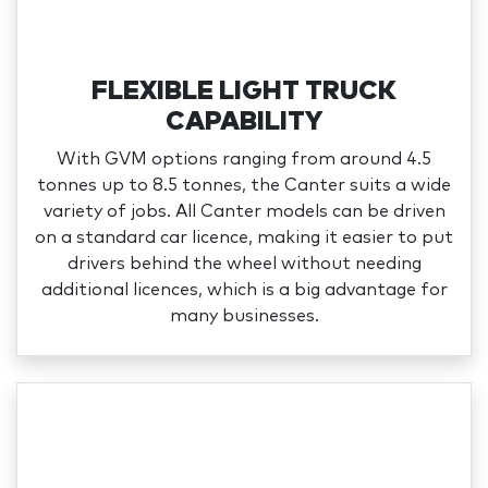
FLEXIBLE LIGHT TRUCK
CAPABILITY
With GVM options ranging from around 4.5
tonnes up to 8.5 tonnes, the Canter suits a wide
variety of jobs. All Canter models can be driven
on a standard car licence, making it easier to put
drivers behind the wheel without needing
additional licences, which is a big advantage for
many businesses.