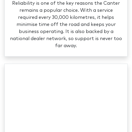
Reliability is one of the key reasons the Canter
remains a popular choice. With a service
required every 30,000 kilometres, it helps
minimise time off the road and keeps your
business operating. It is also backed by a
national dealer network, so support is never too
far away.