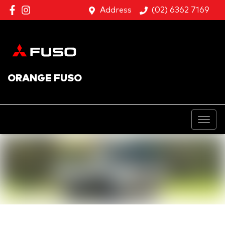
Address
(02) 6362 7169
ORANGE FUSO