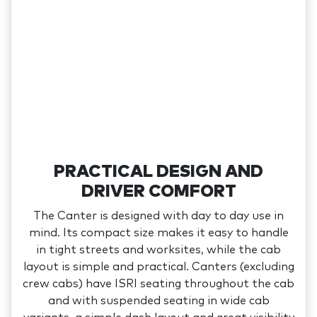
PRACTICAL DESIGN AND
DRIVER COMFORT
The Canter is designed with day to day use in
mind. Its compact size makes it easy to handle
in tight streets and worksites, while the cab
layout is simple and practical. Canters (excluding
crew cabs) have ISRI seating throughout the cab
and with suspended seating in wide cab