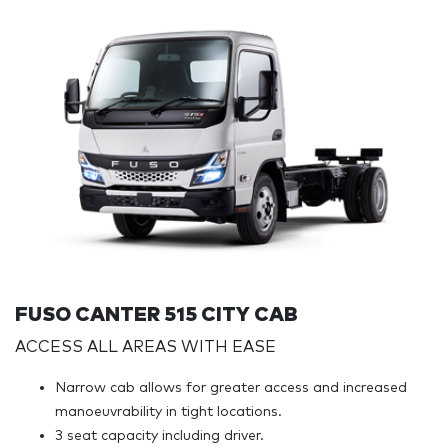
FUSO CANTER 515 CITY CAB
ACCESS ALL AREAS WITH EASE
Narrow cab allows for greater access and increased
manoeuvrability in tight locations.
3 seat capacity including driver.