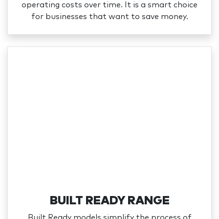
operating costs over time. It is a smart choice
for businesses that want to save money.
BUILT READY RANGE
Built Ready models simplify the process of