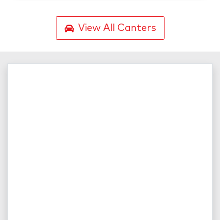
View All
Canters