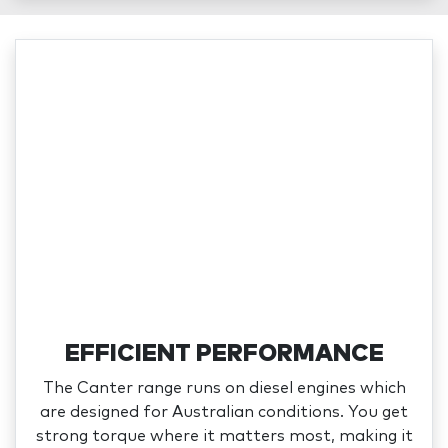
EFFICIENT PERFORMANCE
The Canter range runs on diesel engines which
are designed for Australian conditions. You get
strong torque where it matters most, making it