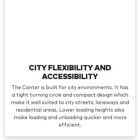
CITY FLEXIBILITY AND
ACCESSIBILITY
The Canter is built for city environments. It has
a tight turning circle and compact design which
make it well suited to city streets, laneways and
residential areas. Lower loading heights also
make loading and unloading quicker and more
efficient.