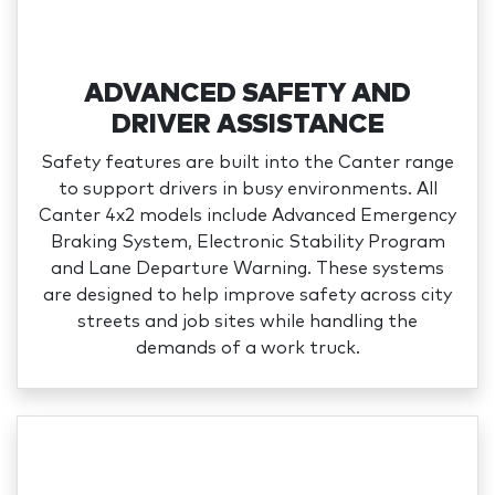
ADVANCED SAFETY AND
DRIVER ASSISTANCE
Safety features are built into the Canter range
to support drivers in busy environments. All
Canter 4x2 models include Advanced Emergency
Braking System, Electronic Stability Program
and Lane Departure Warning. These systems
are designed to help improve safety across city
streets and job sites while handling the
demands of a work truck.