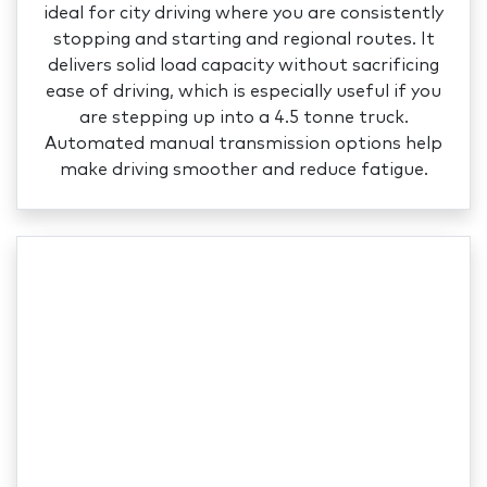
ideal for city driving where you are consistently
stopping and starting and regional routes. It
delivers solid load capacity without sacrificing
ease of driving, which is especially useful if you
are stepping up into a 4.5 tonne truck.
Automated manual transmission options help
make driving smoother and reduce fatigue.