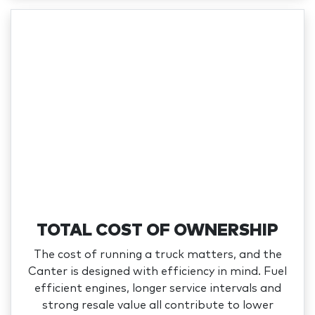
TOTAL COST OF OWNERSHIP
The cost of running a truck matters, and the
Canter is designed with efficiency in mind. Fuel
efficient engines, longer service intervals and
strong resale value all contribute to lower