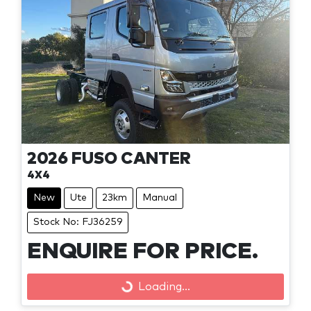
2026
FUSO
CANTER
4X4
New
Ute
23km
Manual
Stock No: FJ36259
ENQUIRE FOR PRICE.
Loading...
Loading...