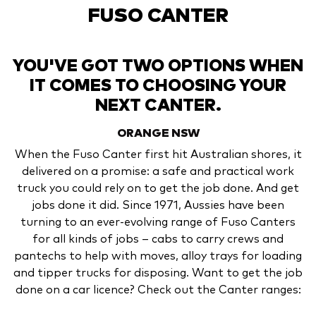
FUSO CANTER
YOU'VE GOT TWO OPTIONS WHEN
IT COMES TO CHOOSING YOUR
NEXT CANTER.
ORANGE
NSW
When the Fuso Canter first hit Australian shores, it
delivered on a promise: a safe and practical work
truck you could rely on to get the job done. And get
jobs done it did. Since 1971, Aussies have been
turning to an ever-evolving range of Fuso Canters
for all kinds of jobs – cabs to carry crews and
pantechs to help with moves, alloy trays for loading
and tipper trucks for disposing. Want to get the job
done on a car licence? Check out the Canter ranges: