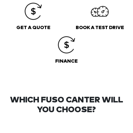
GET A QUOTE
BOOK A TEST DRIVE
FINANCE
WHICH FUSO CANTER WILL
YOU CHOOSE?