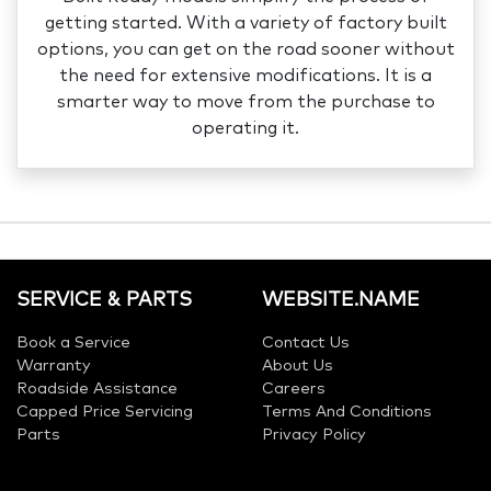
getting started. With a variety of factory built
options, you can get on the road sooner without
the need for extensive modifications. It is a
smarter way to move from the purchase to
operating it.
SERVICE & PARTS
WEBSITE.NAME
Book a Service
Contact Us
Warranty
About Us
Roadside Assistance
Careers
Capped Price Servicing
Terms And Conditions
Parts
Privacy Policy