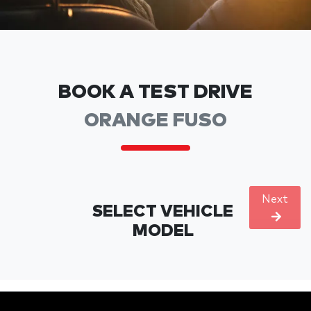
BOOK A TEST DRIVE
ORANGE FUSO
Next
SELECT VEHICLE
MODEL