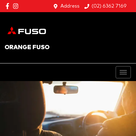
Address
(02) 6362 7169
ORANGE FUSO