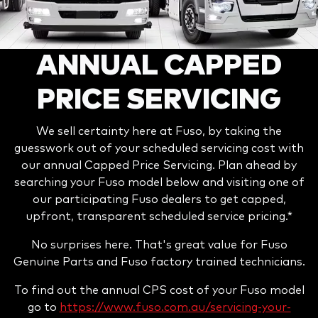
ANNUAL CAPPED
PRICE SERVICING
We sell certainty here at Fuso, by taking the
guesswork out of your scheduled servicing cost with
our annual Capped Price Servicing. Plan ahead by
searching your Fuso model below and visiting one of
our participating Fuso dealers to get capped,
upfront, transparent scheduled service pricing.*
No surprises here. That's great value for Fuso
Genuine Parts and Fuso factory trained technicians.
To find out the annual CPS cost of your Fuso model
go to
https://www.fuso.com.au/servicing-your-