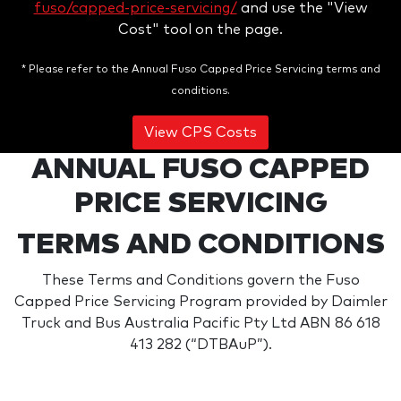
fuso/capped-price-servicing/
and use the "View
Cost" tool on the page.
* Please refer to the Annual Fuso Capped Price Servicing terms and
conditions.
View CPS Costs
ANNUAL FUSO CAPPED
PRICE SERVICING
TERMS AND CONDITIONS
These Terms and Conditions govern the Fuso
Capped Price Servicing Program provided by Daimler
Truck and Bus Australia Pacific Pty Ltd ABN 86 618
413 282 (“DTBAuP”).