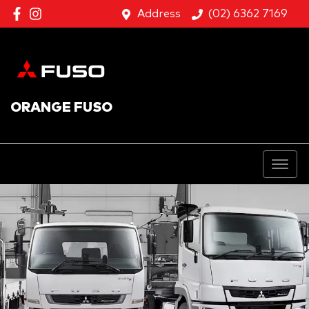
Address
(02) 6362 7169
ORANGE FUSO