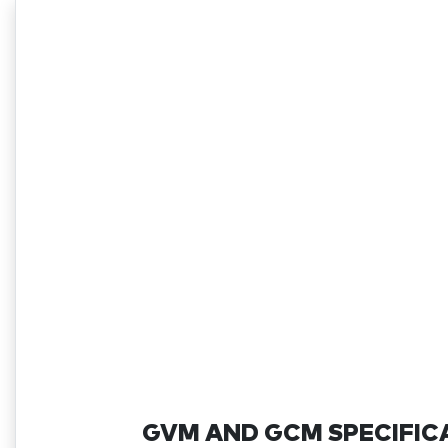
GVM AND GCM SPECIFIC