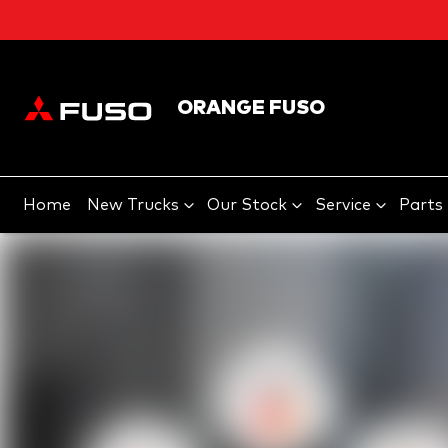
ORANGE FUSO
Home
New Trucks
Our Stock
Service
Parts