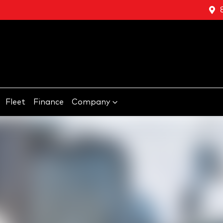
Fleet
Finance
Company