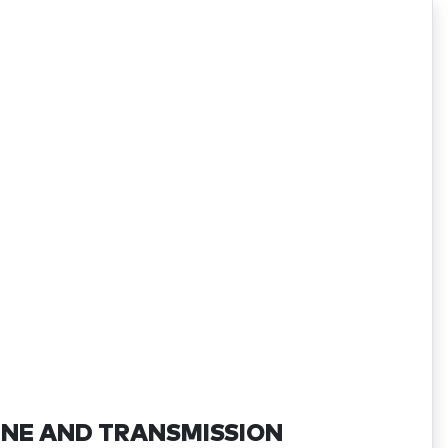
INE AND TRANSMISSION