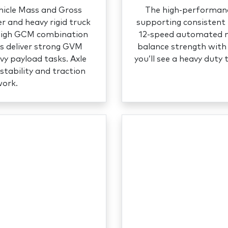
hicle Mass and Gross
The high‑performance
 and heavy rigid truck
supporting consistent 
 high GCM combination
12‑speed automated ma
ls deliver strong GVM
balance strength with 
vy payload tasks. Axle
you’ll see a heavy duty 
stability and traction
work.