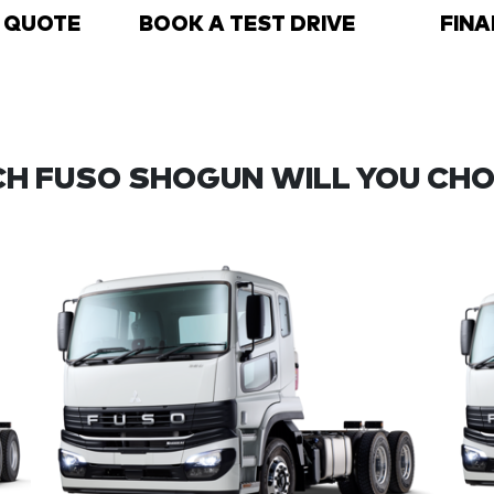
A QUOTE
BOOK A TEST DRIVE
FINA
H FUSO SHOGUN WILL YOU CH