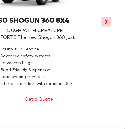
FUSO SHO
PRIME M
SO SHOGUN 360 8X4
NO FRILLS. PA
LT TOUGH WITH CREATURE
ORTS The new Shogun 360 just
395hp 10.7L
Advanced s
360hp 10.7L engine
High manour
Advanced safety systems
Inner city p
Lower cab height
Road Friendly Suspension
Load sharing front axle
Inter-axle diff lock with optional LSD
Get a Quote