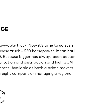
NGE
eavy-duty truck. Now it’s time to go even
anese truck – 530 horsepower. It can haul
. Because bigger has always been better
portation and distribution and high GCM
tances. Available as both a prime movers
l freight company or managing a regional