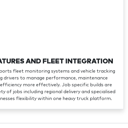
ATURES AND FLEET INTEGRATION
orts fleet monitoring systems and vehicle tracking
ing drivers to manage performance, maintenance
efficiency more effectively. Job specific builds are
ety of jobs including regional delivery and specialised
inesses flexibility within one heavy truck platform.