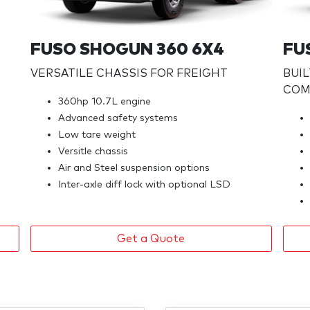
FUSO SHOGUN 360 6X4
FU
VERSATILE CHASSIS FOR FREIGHT
BUI
COMF
360hp 10.7L engine
Advanced safety systems
Low tare weight
Versitle chassis
Air and Steel suspension options
Inter-axle diff lock with optional LSD
Get a Quote