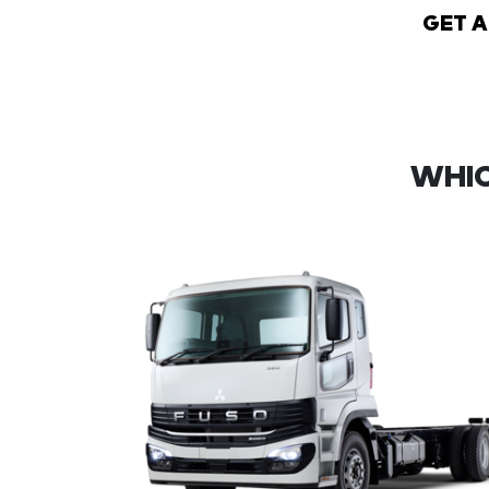
GET 
WHIC