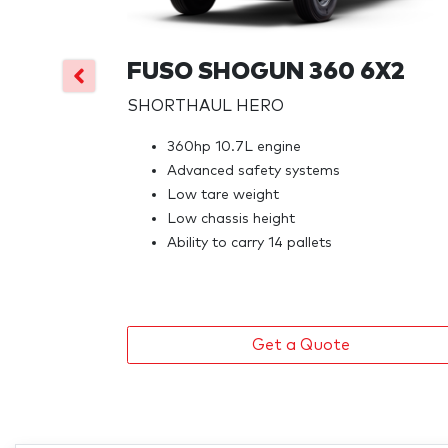
FUSO SHOGUN 360 6X2
SHORTHAUL HERO
360hp 10.7L engine
Advanced safety systems
Low tare weight
Low chassis height
Ability to carry 14 pallets
Get a Quote