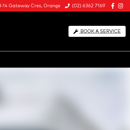
8-14 Gateway Cres, Orange
(02) 6362 7169
BOOK A SERVICE