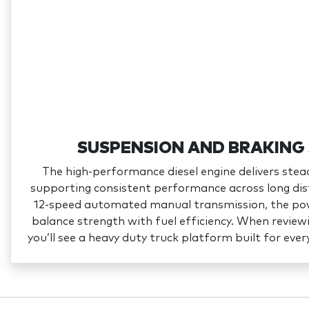
SUSPENSION AND BRAKING
The high‑performance diesel engine delivers stea
supporting consistent performance across long dis
12‑speed automated manual transmission, the pow
balance strength with fuel efficiency. When revie
you’ll see a heavy duty truck platform built for ever