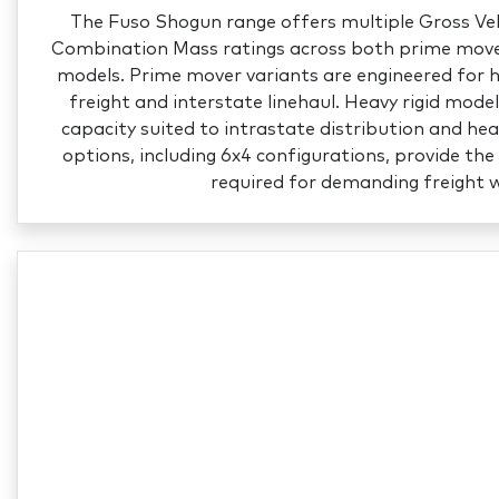
The Fuso Shogun range offers multiple Gross Ve
Combination Mass ratings across both prime mover
models. Prime mover variants are engineered for
freight and interstate linehaul. Heavy rigid mode
capacity suited to intrastate distribution and hea
options, including 6x4 configurations, provide the 
required for demanding freight 