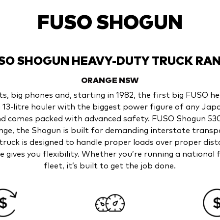
FUSO SHOGUN
SO SHOGUN HEAVY-DUTY TRUCK RA
ORANGE
NSW
its, big phones and, starting in 1982, the first big FUSO h
3-litre hauler with the biggest power figure of any Jap
nd comes packed with advanced safety. FUSO Shogun 530
range, the Shogun is built for demanding interstate trans
truck is designed to handle proper loads over proper dis
e gives you flexibility. Whether you’re running a nationa
fleet, it’s built to get the job done.