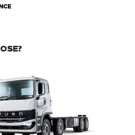
NCE
OOSE?