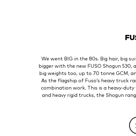
FU
We went BIG in the 80s. Big hair, big su
bigger with the new FUSO Shogun 530, a 1
big weights too, up to 70 tonne GCM, a
As the flagship of Fuso’s heavy truck 
combination work. This is a heavy-duty 
and heavy rigid trucks, the Shogun rang