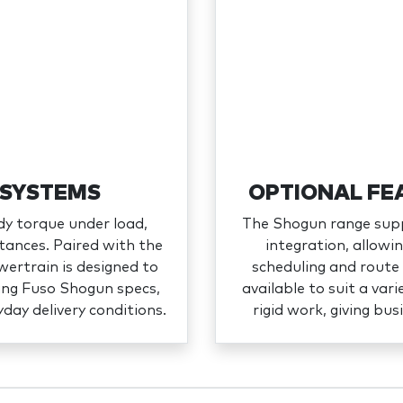
 SYSTEMS
OPTIONAL FE
dy torque under load,
The Shogun range supp
tances. Paired with the
integration, allow
ertrain is designed to
scheduling and route 
wing Fuso Shogun specs,
available to suit a vari
yday delivery conditions.
rigid work, giving bus