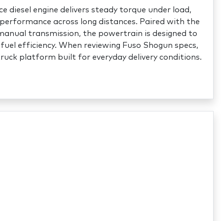
 diesel engine delivers steady torque under load,
performance across long distances. Paired with the
nual transmission, the powertrain is designed to
fuel efficiency. When reviewing Fuso Shogun specs,
truck platform built for everyday delivery conditions.