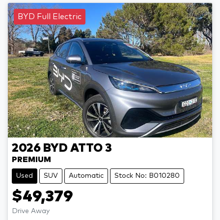
BYD Full Electric
2026
BYD
ATTO 3
PREMIUM
Used
SUV
Automatic
Stock No: B010280
$49,379
Drive Away