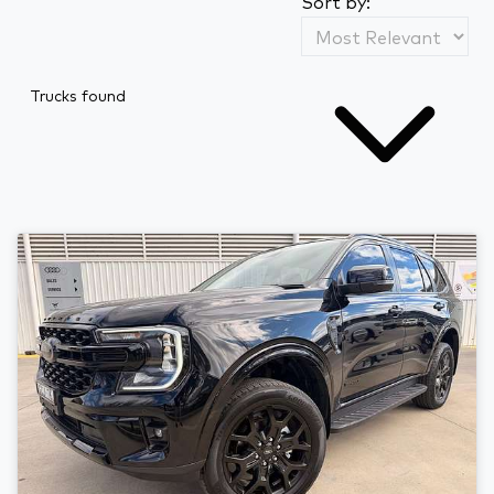
Sort by:
Trucks found