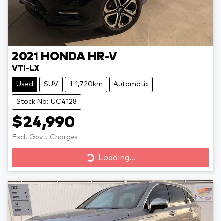
2021
HONDA
HR-V
VTI-LX
Used
SUV
111,720km
Automatic
Stock No: UC4128
$24,990
Excl. Govt. Charges
Loading...
Loading...