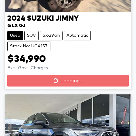
2024
SUZUKI
JIMNY
GLX GJ
Used
SUV
5,629km
Automatic
Stock No: UC4157
$34,990
Excl. Govt. Charges
Loading...
Loading...