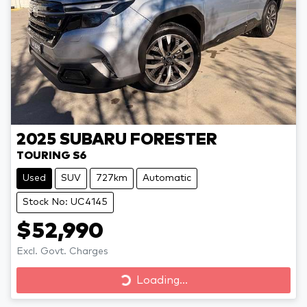
2025
SUBARU
FORESTER
TOURING S6
Used
SUV
727km
Automatic
Stock No: UC4145
$52,990
Excl. Govt. Charges
Loading...
Loading...