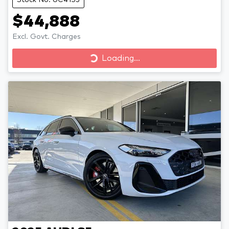
$44,888
Excl. Govt. Charges
Loading...
Loading...