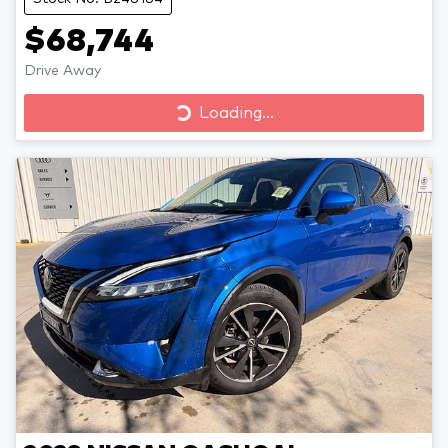
$68,744
Drive Away
Loading...
Loading...