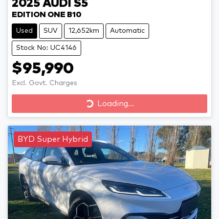
2025
AUDI
S5
EDITION ONE B10
Used
SUV
12,652km
Automatic
Stock No: UC4146
$95,990
Excl. Govt. Charges
Loading...
Loading...
BYD Super Hybrid