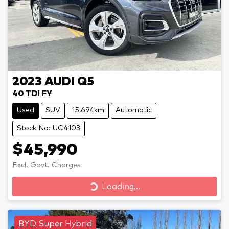
2023
AUDI
Q5
40 TDI FY
Used
SUV
15,694km
Automatic
Stock No: UC4103
$45,990
Excl. Govt. Charges
Loading...
Loading...
BYD Super Hybrid