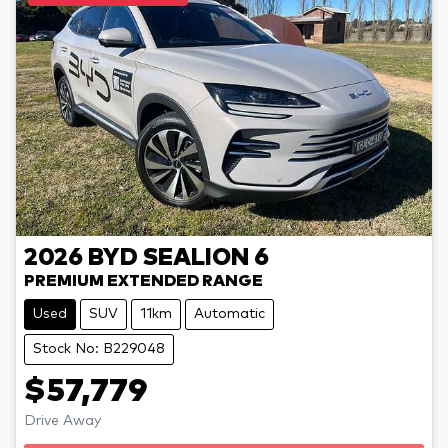
2026
BYD
SEALION 6
PREMIUM EXTENDED RANGE
Used
SUV
11km
Automatic
Stock No: B229048
$57,779
Drive Away