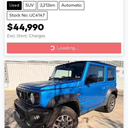
Used
SUV
2,212km
Automatic
Stock No: UC4147
$44,990
Excl. Govt. Charges
Loading...
Loading...