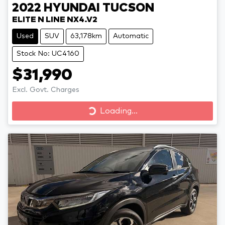
2022
HYUNDAI
TUCSON
ELITE N LINE NX4.V2
Used
SUV
63,178km
Automatic
Stock No: UC4160
$31,990
Excl. Govt. Charges
Loading...
Loading...