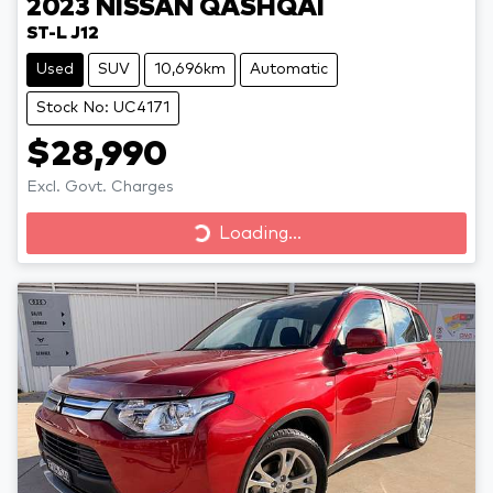
2023
NISSAN
QASHQAI
ST-L J12
Used
SUV
10,696km
Automatic
Stock No: UC4171
$28,990
Excl. Govt. Charges
Loading...
Loading...