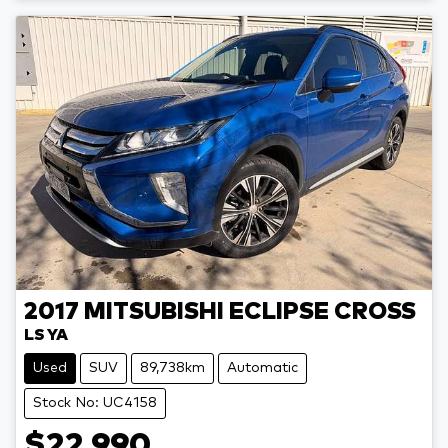
2017
MITSUBISHI
ECLIPSE CROSS
LS YA
Used
SUV
89,738km
Automatic
Stock No: UC4158
$22,990