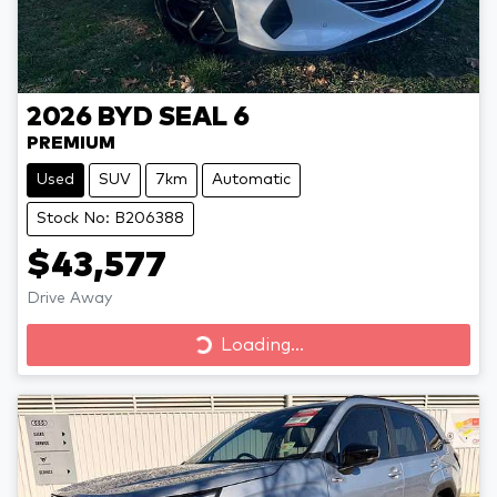
2026
BYD
SEAL 6
PREMIUM
Used
SUV
7km
Automatic
Stock No: B206388
$43,577
Drive Away
Loading...
Loading...