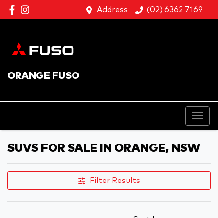
Address
(02) 6362 7169
ORANGE FUSO
SUVS FOR SALE IN ORANGE, NSW
Filter Results