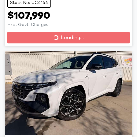
Stock No: UC4164
$107,990
Excl. Govt. Charges
Loading...
Loading...