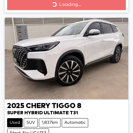
Loading...
Loading...
2025
CHERY
TIGGO 8
SUPER HYBRID ULTIMATE T31
Used
SUV
1,837km
Automatic
Stock No: UC4153