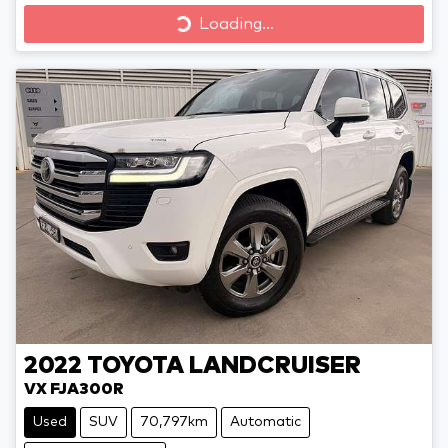
Loading...
Loading...
2022
TOYOTA
LANDCRUISER
VX FJA300R
Used
SUV
70,797km
Automatic