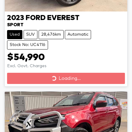
2023
FORD
EVEREST
SPORT
Used
SUV
28,476km
Automatic
Stock No: UC4116
$54,990
Excl. Govt. Charges
Loading...
Loading...