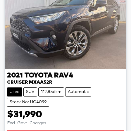
2021
TOYOTA
RAV4
CRUISER MXAA52R
Used
SUV
112,856km
Automatic
Stock No: UC4099
$31,990
Excl. Govt. Charges