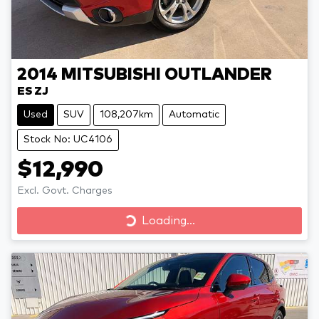
2014
MITSUBISHI
OUTLANDER
ES ZJ
Used
SUV
108,207km
Automatic
Stock No: UC4106
$12,990
Excl. Govt. Charges
Loading...
Loading...