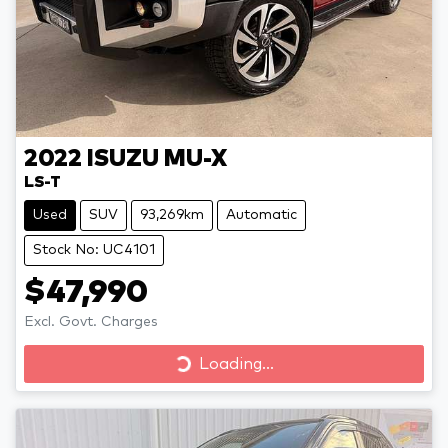
2022
ISUZU
MU-X
LS-T
Used
SUV
93,269km
Automatic
Stock No: UC4101
$47,990
Excl. Govt. Charges
Loading...
Loading...