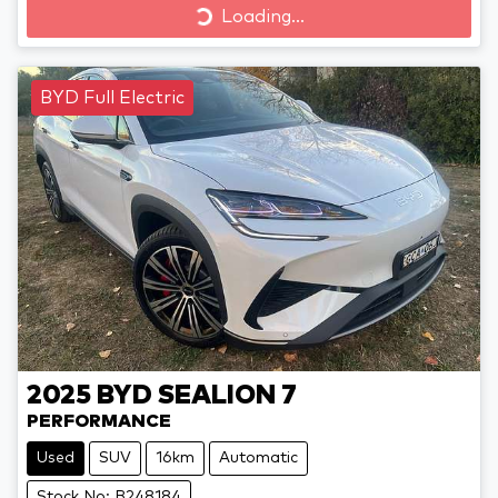
Loading...
Loading...
BYD Full Electric
2025
BYD
SEALION 7
PERFORMANCE
Used
SUV
16km
Automatic
Stock No: B248184