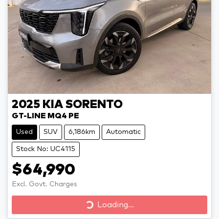
2025
KIA
SORENTO
GT-LINE MQ4 PE
Used
SUV
6,186km
Automatic
Stock No: UC4115
$64,990
Excl. Govt. Charges
Loading...
Loading...