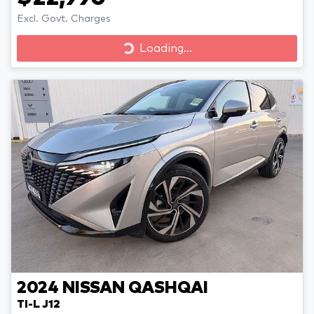
Excl. Govt. Charges
Loading...
Loading...
2024
NISSAN
QASHQAI
TI-L J12