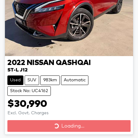
2022
NISSAN
QASHQAI
ST-L J12
Used
SUV
983km
Automatic
Stock No: UC4162
$30,990
Excl. Govt. Charges
Loading...
Loading...