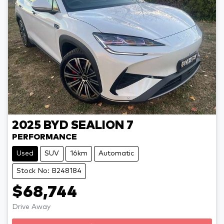
2025
BYD
SEALION 7
PERFORMANCE
Used
SUV
16km
Automatic
Stock No: B248184
$68,744
Drive Away