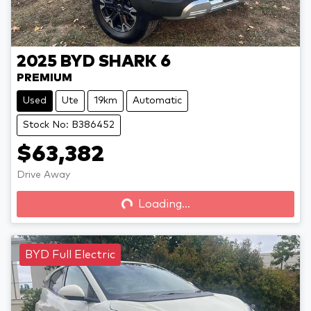
2025
BYD
SHARK 6
PREMIUM
Used
Ute
19km
Automatic
Stock No: B386452
$63,382
Drive Away
Loading...
Loading...
BYD Full Electric