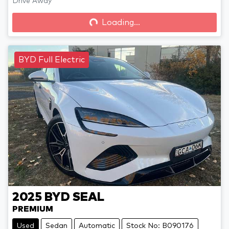
Drive Away
Loading...
Loading...
BYD Full Electric
2025
BYD
SEAL
PREMIUM
Used
Sedan
Automatic
Stock No: B090176