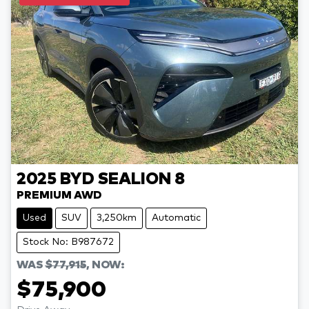
2025
BYD
SEALION 8
PREMIUM AWD
Used
SUV
3,250km
Automatic
Stock No: B987672
WAS
$77,915
,
NOW
:
$75,900