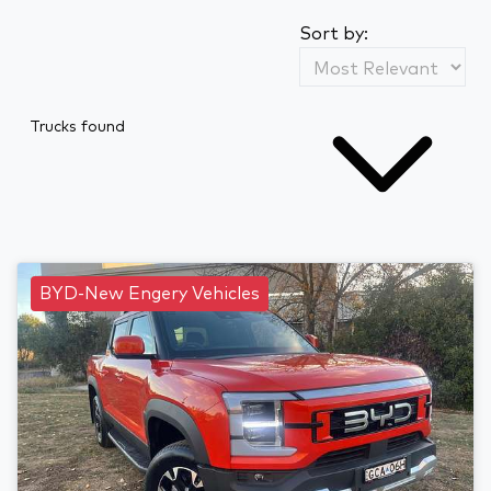
Sort by:
Trucks found
BYD-New Engery Vehicles