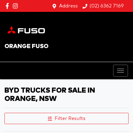
Address
(02) 6362 7169
ORANGE FUSO
BYD TRUCKS FOR SALE IN
ORANGE, NSW
Filter Results