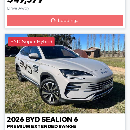
$49,379
Drive Away
Loading...
Loading...
BYD Super Hybrid
2026
BYD
SEALION 6
PREMIUM EXTENDED RANGE