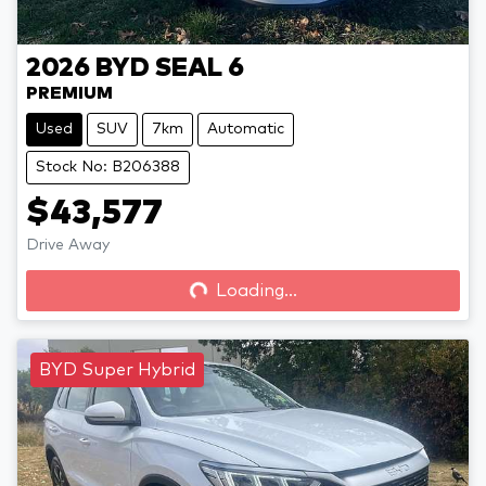
2026
BYD
SEAL 6
PREMIUM
Used
SUV
7km
Automatic
Stock No: B206388
$43,577
Drive Away
Loading...
Loading...
BYD Super Hybrid