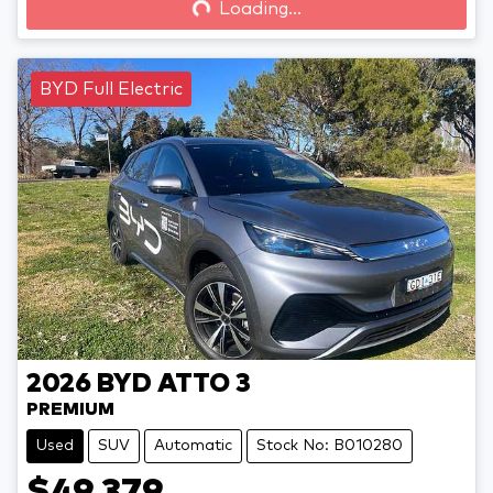
Loading...
Loading...
BYD Full Electric
2026
BYD
ATTO 3
PREMIUM
Used
SUV
Automatic
Stock No: B010280