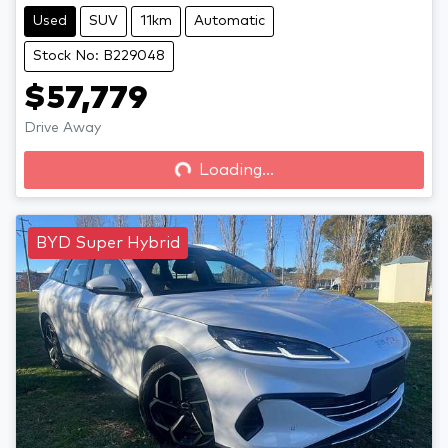
Used
SUV
11km
Automatic
Stock No: B229048
$57,779
Drive Away
Loading...
Loading...
BYD Super Hybrid