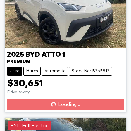
2025
BYD
ATTO 1
PREMIUM
Used
Hatch
Automatic
Stock No: B265812
$30,651
Drive Away
Loading...
Loading...
BYD Full Electric