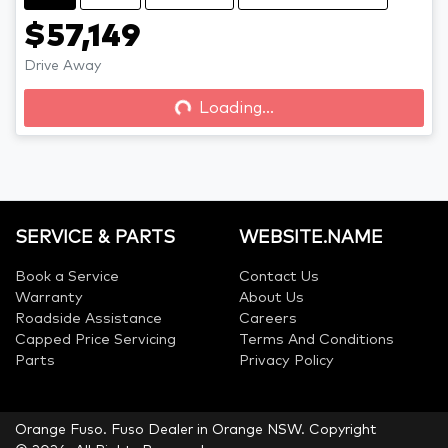
$57,149
Drive Away
Loading...
Loading...
SERVICE & PARTS
WEBSITE.NAME
Book a Service
Contact Us
Warranty
About Us
Roadside Assistance
Careers
Capped Price Servicing
Terms And Conditions
Parts
Privacy Policy
Orange Fuso
.
Fuso Dealer
in
Orange NSW
.
Copyright