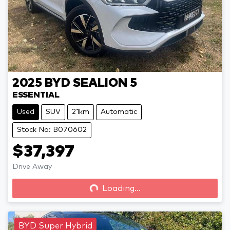
2025
BYD
SEALION 5
ESSENTIAL
Used
SUV
21km
Automatic
Stock No: B070602
$37,397
Drive Away
Loading...
Loading...
BYD Super Hybrid