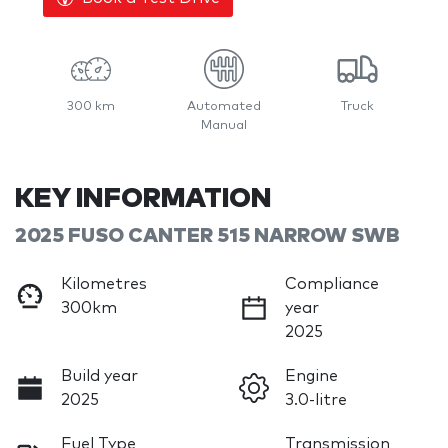
300 km
Automated
Truck
Manual
KEY INFORMATION
2025 FUSO CANTER 515 NARROW SWB
Kilometres
Compliance
300km
year
2025
Build year
Engine
2025
3.0-litre
Fuel Type
Transmission