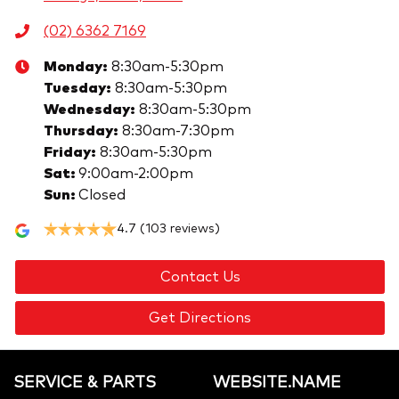
(02) 6362 7169
Monday
:
8:30am-5:30pm
Tuesday
:
8:30am-5:30pm
Wednesday
:
8:30am-5:30pm
Thursday
:
8:30am-7:30pm
Friday
:
8:30am-5:30pm
Sat
:
9:00am-2:00pm
Sun
:
Closed
4.7
(103 reviews)
Contact Us
Get Directions
SERVICE & PARTS
WEBSITE.NAME