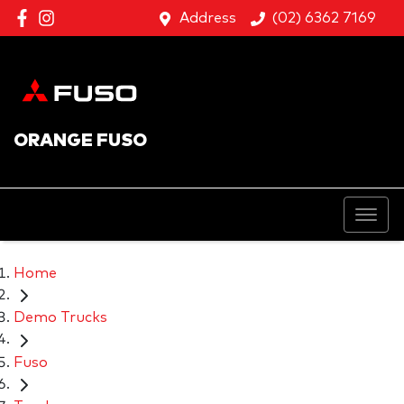
Address
(02) 6362 7169
ORANGE FUSO
Home
Demo Trucks
Fuso