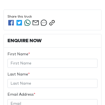
Share this
truck
ENQUIRE NOW
First Name
*
Last Name
*
Email Address
*