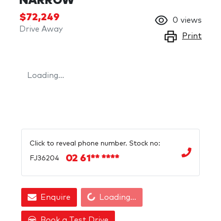
NARROW
$72,249
0
views
Drive Away
Print
Loading...
Click to reveal phone number
.
Stock no:
02 61** ****
FJ36204
Loading...
Enquire
Loading...
Book a Test Drive