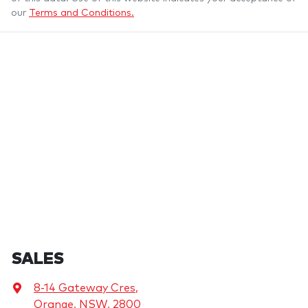
our
Terms and Conditions.
SALES
8-14 Gateway Cres
,
Orange, NSW, 2800