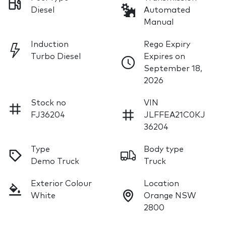
Diesel
Automated
Manual
Induction
Rego Expiry
Turbo Diesel
Expires on
September 18,
2026
Stock no
VIN
FJ36204
JLFFEA21C0KJ
36204
Type
Body type
Demo Truck
Truck
Exterior Colour
Location
White
Orange NSW
2800