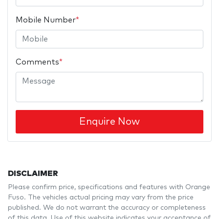
Mobile Number
*
Comments
*
Enquire Now
DISCLAIMER
Please confirm price, specifications and features with
Orange
Fuso
. The vehicles actual pricing may vary from the price
published. We do not warrant the accuracy or completeness
of this data. Use of this website indicates your acceptance of