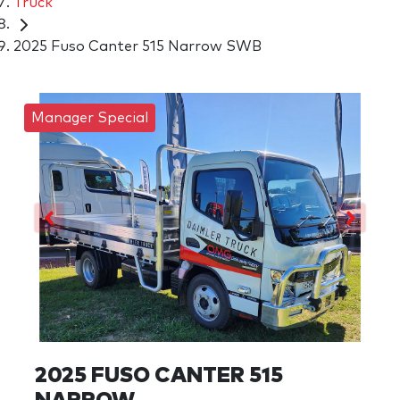
Truck
2025 Fuso Canter 515 Narrow SWB
Manager Special
2025 FUSO CANTER 515