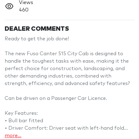
Views
460
DEALER COMMENTS
Ready to get the job done!

The new Fuso Canter 515 City Cab is designed to 
handle the toughest tasks with ease, making it the 
perfect choice for construction, landscaping, and 
other demanding industries, combined with 
strength, efficiency, and advanced safety features?

Can be driven on a Passenger Car Licence.

Key Features: 

• Bull bar fitted

• Driver Comfort: Driver seat with left-hand fold…
more
...