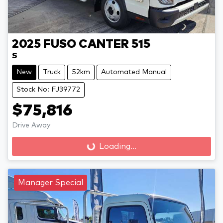
2025
FUSO
CANTER 515
S
New
Truck
52km
Automated Manual
Stock No: FJ39772
$75,816
Drive Away
Loading...
Loading...
Manager Special