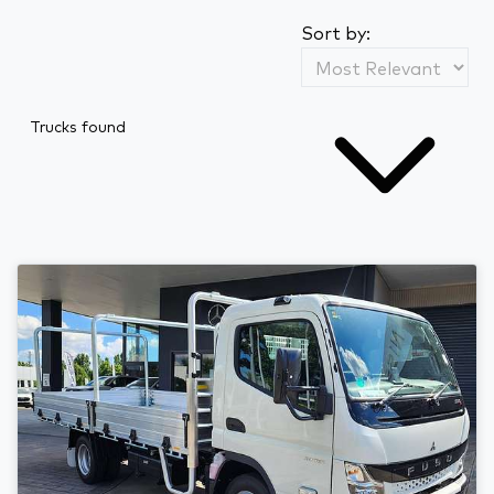
Sort by:
Trucks found