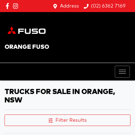
Address
(02) 6362 7169
ORANGE FUSO
TRUCKS FOR SALE IN ORANGE,
NSW
Filter Results