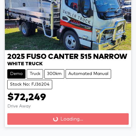
2025
FUSO
CANTER 515 NARROW
WHITE TRUCK
Demo
Truck
300km
Automated Manual
Stock No: FJ36204
$72,249
Drive Away
Loading...
Loading...