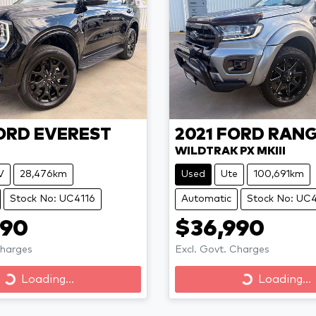
ORD
EVEREST
2021
FORD
RANG
WILDTRAK PX MKIII
V
28,476km
Used
Ute
100,691km
Stock No: UC4116
Automatic
Stock No: UC
990
$36,990
Charges
Excl. Govt. Charges
Loading...
Loading...
Loading...
Loading...