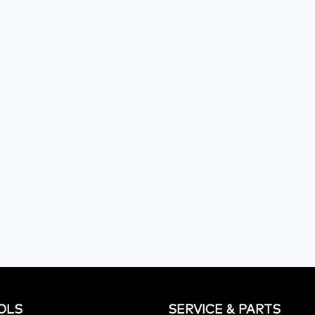
OLS
SERVICE & PARTS