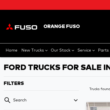
ORANGE FUSO
Home
New Trucks
Our Stock
Service
Parts
FORD TRUCKS FOR SALE I
FILTERS
Trucks foun
Search