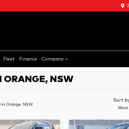
Fleet
Finance
Company
N ORANGE, NSW
Sort b
d
in Orange, NSW
Most 