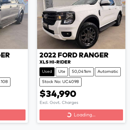
ER
2022
FORD
RANGER
XLS HI-RIDER
Used
Ute
50,041km
Automatic
4108
Stock No: UC4098
$34,990
Excl. Govt. Charges
Loading...
Loading...