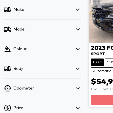
Make
Model
2023
F
Colour
SPORT
Used
SU
Body
Automatic
$54,
Odometer
Excl. Govt. 
Price