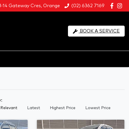
8-14 Gateway Cres, Orange
(02) 6362 7169
BOOK A SERVICE
y:
Relevant
Latest
Highest Price
Lowest Price