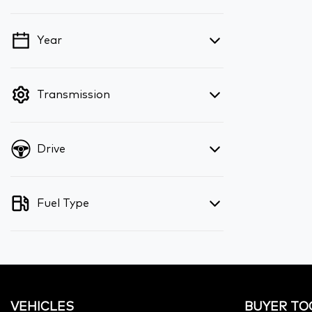
Year
💡 Price filters are disabled when finance
mode is active. Switch to cash mode to
filter by price.
Transmission
Drive
Fuel Type
VEHICLES
BUYER TO