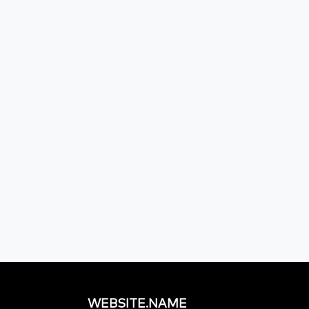
WEBSITE.NAME