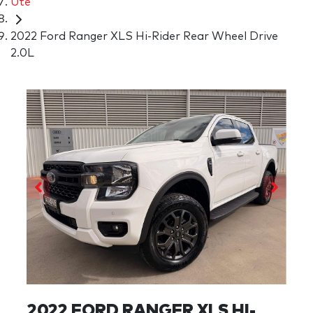
Ute
2022 Ford Ranger XLS Hi-Rider Rear Wheel Drive
2.0L
2022 FORD RANGER XLS HI-