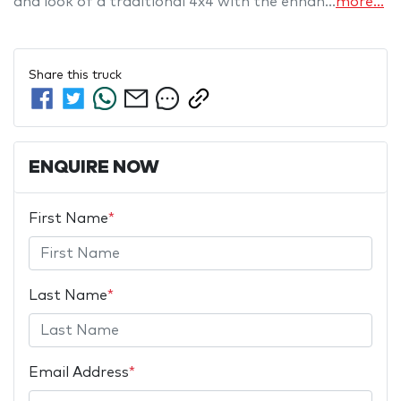
and look of a traditional 4x4 with the enhan…
more
...
Share this
truck
ENQUIRE NOW
First Name
*
Last Name
*
Email Address
*