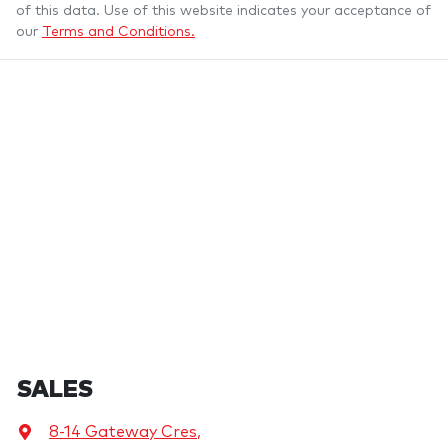
of this data. Use of this website indicates your acceptance of
our
Terms and Conditions.
SALES
8-14 Gateway Cres
,