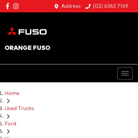
Address
(02) 6362 7169
ORANGE FUSO
Home
Used Trucks
Ford