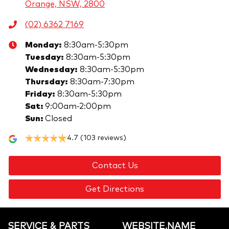
Orange, NSW, 2800
(02) 6362 7169
Monday
:
8:30am-5:30pm
Tuesday
:
8:30am-5:30pm
Wednesday
:
8:30am-5:30pm
Thursday
:
8:30am-7:30pm
Friday
:
8:30am-5:30pm
Sat
:
9:00am-2:00pm
Sun
:
Closed
4.7
(103 reviews)
Contact Us
Get Directions
SERVICE & PARTS
WEBSITE.NAME