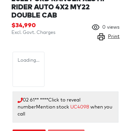
RIDER AUTO 4X2 MY22
DOUBLE CAB
$34,990
0
views
Excl. Govt. Charges
Print
Loading...
02 61** ****
Click to reveal
number
Mention stock
UC4098
when you
call
Loading...