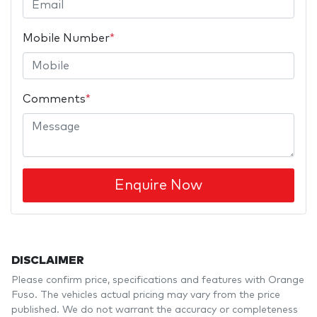
Mobile Number
*
Comments
*
Enquire Now
DISCLAIMER
Please confirm price, specifications and features with
Orange
Fuso
. The vehicles actual pricing may vary from the price
published. We do not warrant the accuracy or completeness