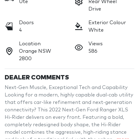
Ute
Rear Wheel
Drive
Doors
Exterior Colour
4
White
Location
Views
Orange NSW
586
2800
DEALER COMMENTS
Next-Gen Muscle, Exceptional Tech and Capability

Looking for a modern, highly capable dual-cab utility 
that offers car-like refinement and next-generation 
connectivity? This 2022 Next-Gen Ford Ranger XLS 
Hi-Rider delivers on every front. Featuring a bold, 
completely redesigned body shape, the Hi-Rider 
model combines the aggressive, high-riding stance 