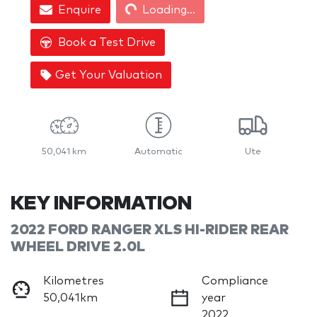
Enquire
Loading...
Book a Test Drive
Get Your Valuation
50,041 km
Automatic
Ute
KEY INFORMATION
2022 FORD RANGER XLS HI-RIDER REAR
WHEEL DRIVE 2.0L
Kilometres
Compliance
50,041km
year
2022