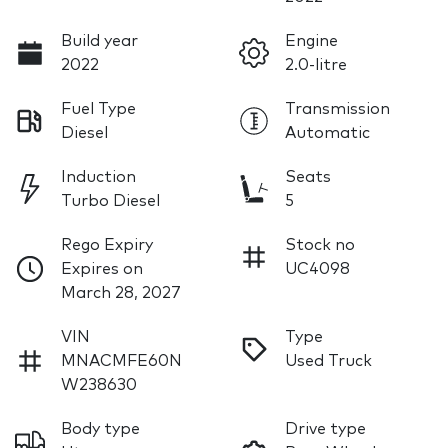
Build year
Engine
2022
2.0-litre
Fuel Type
Transmission
Diesel
Automatic
Induction
Seats
Turbo Diesel
5
Rego Expiry
Stock no
Expires on
UC4098
March 28, 2027
VIN
Type
MNACMFE60N
Used Truck
W238630
Body type
Drive type