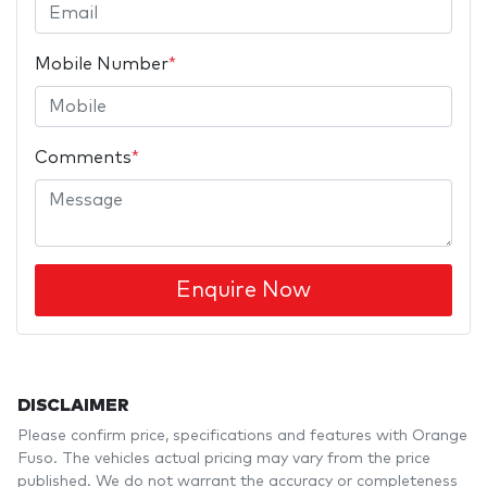
Mobile Number
*
Comments
*
Enquire Now
DISCLAIMER
Please confirm price, specifications and features with
Orange
Fuso
. The vehicles actual pricing may vary from the price
published. We do not warrant the accuracy or completeness