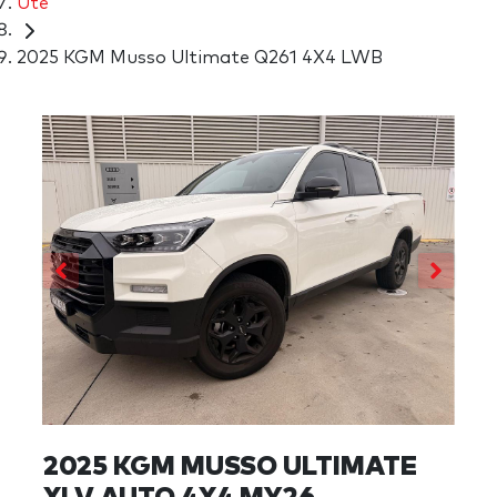
Ute
2025 KGM Musso Ultimate Q261 4X4 LWB
2025 KGM MUSSO ULTIMATE