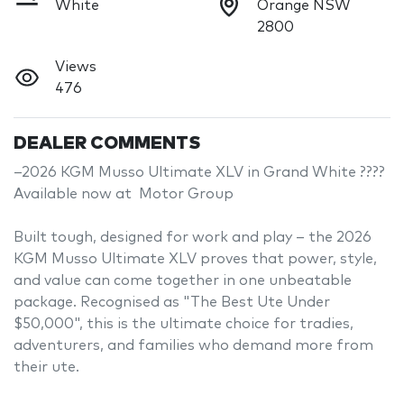
White
Orange NSW
2800
Views
476
DEALER COMMENTS
–2026 KGM Musso Ultimate XLV in Grand White ????

Available now at  Motor Group

Built tough, designed for work and play – the 2026 
KGM Musso Ultimate XLV proves that power, style, 
and value can come together in one unbeatable 
package. Recognised as "The Best Ute Under 
$50,000", this is the ultimate choice for tradies, 
adventurers, and families who demand more from 
their ute.
