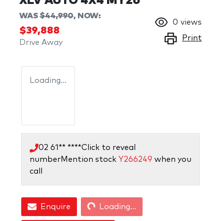
XLV AUTO 4X4 MY26
WAS
$44,990
,
NOW
:
0
views
$39,888
Print
Drive Away
Loading...
02 61** ****
Click to reveal
number
Mention stock
Y266249
when you
call
Loading...
Enquire
Loading...