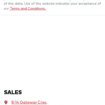
of this data. Use of this website indicates your acceptance of
our
Terms and Conditions.
SALES
8-14 Gateway Cres
,