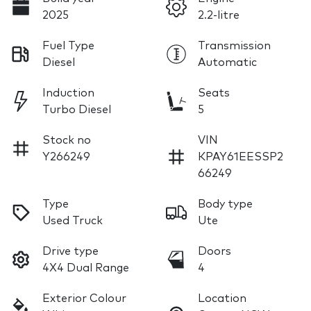
2025
2.2-litre
Fuel Type
Transmission
Diesel
Automatic
Induction
Seats
Turbo Diesel
5
Stock no
VIN
Y266249
KPAY61EESSP2
66249
Type
Body type
Used Truck
Ute
Drive type
Doors
4X4 Dual Range
4
Exterior Colour
Location