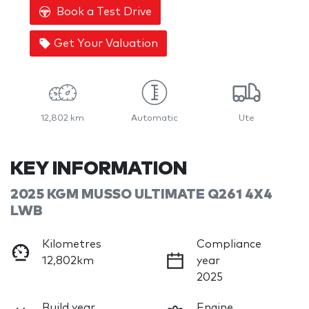
Book a Test Drive
Get Your Valuation
12,802 km
Automatic
Ute
KEY INFORMATION
2025 KGM MUSSO ULTIMATE Q261 4X4
LWB
Kilometres
Compliance
12,802km
year
2025
Build year
Engine