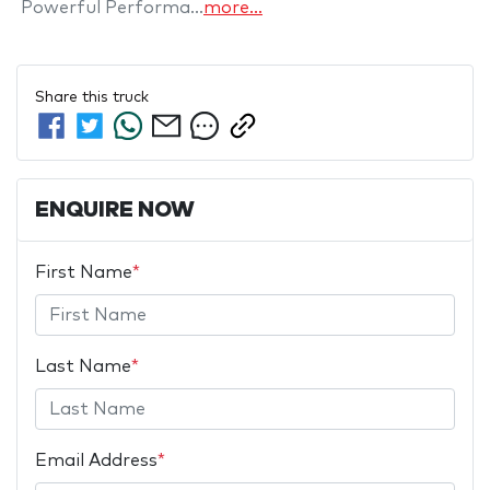
 Powerful Performa…
more
...
Share this
truck
ENQUIRE NOW
First Name
*
Last Name
*
Email Address
*