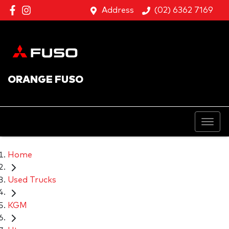
Address
(02) 6362 7169
ORANGE FUSO
Home
Used Trucks
KGM