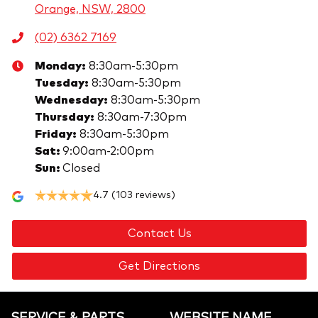
Orange, NSW, 2800
(02) 6362 7169
Monday
:
8:30am-5:30pm
Tuesday
:
8:30am-5:30pm
Wednesday
:
8:30am-5:30pm
Thursday
:
8:30am-7:30pm
Friday
:
8:30am-5:30pm
Sat
:
9:00am-2:00pm
Sun
:
Closed
4.7
(103 reviews)
Contact Us
Get Directions
SERVICE & PARTS
WEBSITE.NAME