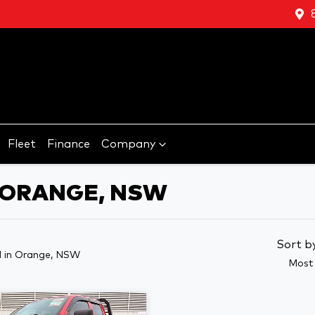
Fleet
Finance
Company
N ORANGE, NSW
Sort b
d
in Orange, NSW
Most 