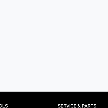
OLS
SERVICE & PARTS