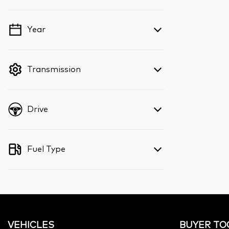
Year
💡 Price filters are disabled when finance
mode is active. Switch to cash mode to
filter by price.
Transmission
Drive
Fuel Type
VEHICLES
BUYER TO