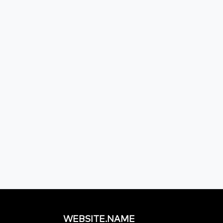
WEBSITE.NAME