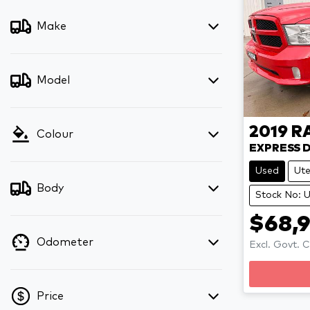
Make
Model
2019
R
Colour
EXPRESS 
Used
Ut
Body
Stock No:
$68,
Odometer
Excl. Govt. 
Price