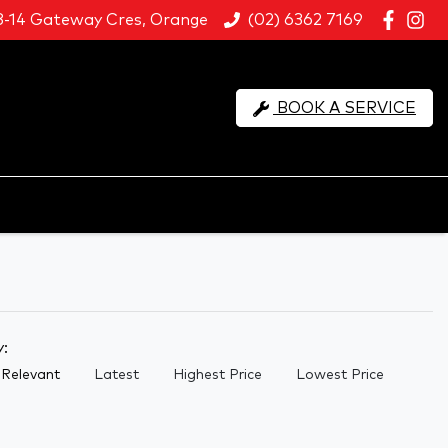
8-14 Gateway Cres, Orange
(02) 6362 7169
BOOK A SERVICE
y:
Relevant
Latest
Highest Price
Lowest Price