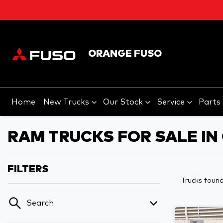
ORANGE FUSO
Home
New Trucks
Our Stock
Service
Parts
RAM TRUCKS FOR SALE I
FILTERS
Trucks foun
Search