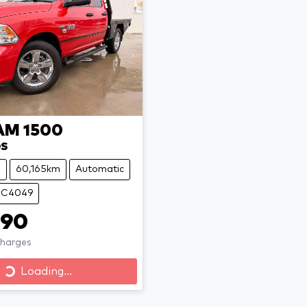
AM
1500
DS
e
60,165km
Automatic
 UC4049
990
Charges
Loading...
Loading...