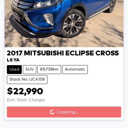
2017
MITSUBISHI
ECLIPSE CROSS
LS YA
Used
SUV
89,738km
Automatic
Stock No: UC4158
$22,990
Excl. Govt. Charges
Loading...
Loading...