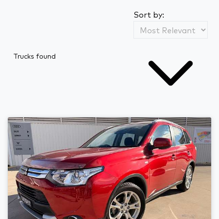
Sort by:
Trucks found