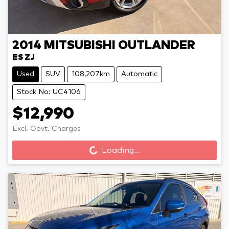
2014
MITSUBISHI
OUTLANDER
ES ZJ
Used
SUV
108,207km
Automatic
Stock No: UC4106
$12,990
Excl. Govt. Charges
Loading...
Loading...