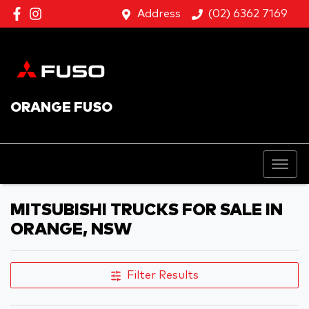
Address
(02) 6362 7169
ORANGE FUSO
MITSUBISHI TRUCKS FOR SALE IN
ORANGE, NSW
Filter Results