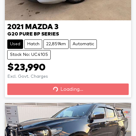
2021
MAZDA
3
G20 PURE BP SERIES
Used
Hatch
22,859km
Automatic
Stock No: UC4105
$23,990
Loading...
Excl. Govt. Charges
Loading...