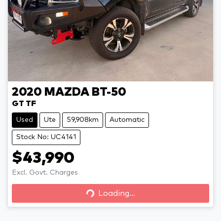
2020
MAZDA
BT-50
GT TF
Used
Ute
59,908km
Automatic
Stock No: UC4141
$43,990
Loading...
Excl. Govt. Charges
Loading...