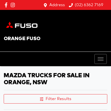
Address
(02) 6362 7169
ORANGE FUSO
MAZDA TRUCKS FOR SALE IN
ORANGE, NSW
Filter Results