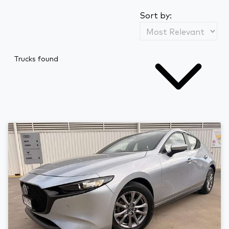
Sort by:
Trucks found