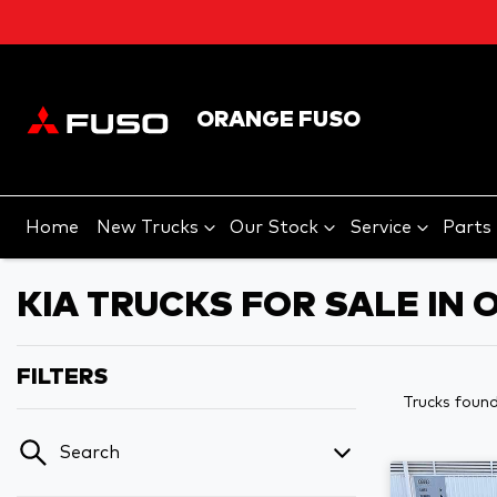
ORANGE FUSO
Home
New Trucks
Our Stock
Service
Parts
KIA TRUCKS FOR SALE IN
FILTERS
Trucks foun
Search