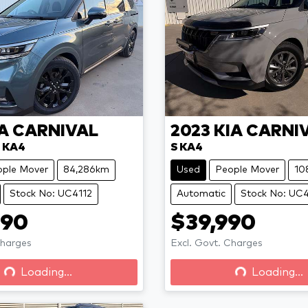
A
CARNIVAL
2023
KIA
CARNI
 KA4
S KA4
ople Mover
84,286km
Used
People Mover
10
Stock No: UC4112
Automatic
Stock No: UC
990
$39,990
Loading...
Loading...
Charges
Excl. Govt. Charges
Loading...
Loading...