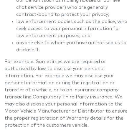
our behalf (such as mailing houses or our live
chat service provider) who are generally
contract-bound to protect your privacy;
law enforcement bodies such as the police, who
seek access to your personal information for
law enforcement purposes; and
anyone else to whom you have authorised us to
disclose it.
For example: Sometimes we are required or
authorised by law to disclose your personal
information. For example we may disclose your
personal information during the registration or
transfer of a vehicle, or to an insurance company
transacting Compulsory Third Party insurance. We
may also disclose your personal information to the
Motor Vehicle Manufacturer or Distributor to ensure
the proper registration of Warranty details for the
protection of the customers vehicle.