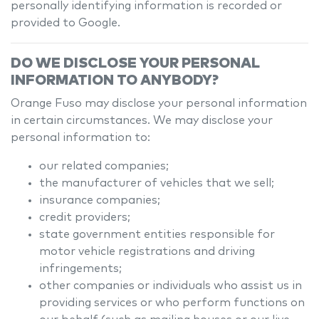
personally identifying information is recorded or
provided to Google.
DO WE DISCLOSE YOUR PERSONAL
INFORMATION TO ANYBODY?
Orange Fuso
may disclose your personal information
in certain circumstances. We may disclose your
personal information to:
our related companies;
the manufacturer of vehicles that we sell;
insurance companies;
credit providers;
state government entities responsible for
motor vehicle registrations and driving
infringements;
other companies or individuals who assist us in
providing services or who perform functions on