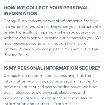
HOW WE COLLECT YOUR PERSONAL
INFORMATION
Orange Fuso
collects personal information from you
in a variety of ways, including when you interact with
us electronically or in person, when you access our
website and when we provide our services to you. We
may receive personal information from third
parties. If we do, we will protect it as set out in this
Privacy Policy
IS MY PERSONAL INFORMATION SECURE?
Orange Fuso
is committed to ensuring that the
information you provide to us is secure. In order to
prevent unauthorised access or disclosure, we have
put in place suitable physical, electronic and
managerial procedures to safeguard and secure
information and protect it from misuse,