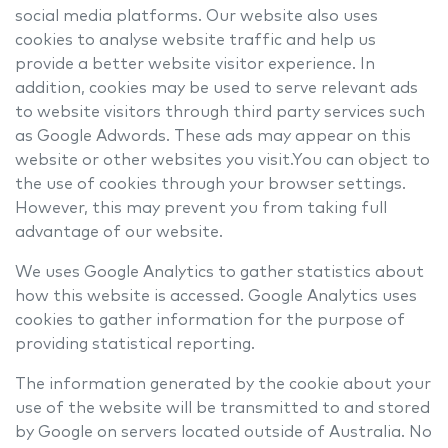
social media platforms. Our website also uses
cookies to analyse website traffic and help us
provide a better website visitor experience. In
addition, cookies may be used to serve relevant ads
to website visitors through third party services such
as Google Adwords. These ads may appear on this
website or other websites you visit.You can object to
the use of cookies through your browser settings.
However, this may prevent you from taking full
advantage of our website.
We uses Google Analytics to gather statistics about
how this website is accessed. Google Analytics uses
cookies to gather information for the purpose of
providing statistical reporting.
The information generated by the cookie about your
use of the website will be transmitted to and stored
by Google on servers located outside of Australia. No