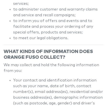
services;
to administer customer and warranty claims
and service and recall campaigns;
to inform you of offers and events and to
facilitate and process your ordering of any
special offers, products and services;
to meet our legal obligations.
WHAT KINDS OF INFORMATION DOES
ORANGE FUSO
COLLECT?
We may collect and hold the following information
from you:
Your contact and identification information
such as your name, date of birth, contact
number(s), email address(es), residential and/or
business address(es), demographic information
(such as postcode, age, gender) and driver's