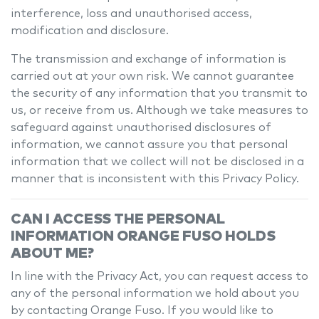
interference, loss and unauthorised access,
modification and disclosure.
The transmission and exchange of information is
carried out at your own risk. We cannot guarantee
the security of any information that you transmit to
us, or receive from us. Although we take measures to
safeguard against unauthorised disclosures of
information, we cannot assure you that personal
information that we collect will not be disclosed in a
manner that is inconsistent with this Privacy Policy.
CAN I ACCESS THE PERSONAL
INFORMATION
ORANGE FUSO
HOLDS
ABOUT ME?
In line with the Privacy Act, you can request access to
any of the personal information we hold about you
by contacting
Orange Fuso
. If you would like to