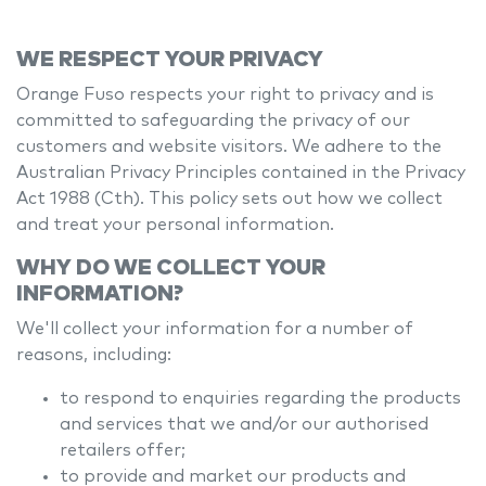
WE RESPECT YOUR PRIVACY
Orange Fuso
respects your right to privacy and is
committed to safeguarding the privacy of our
customers and website visitors. We adhere to the
Australian Privacy Principles contained in the Privacy
Act 1988 (Cth). This policy sets out how we collect
and treat your personal information.
WHY DO WE COLLECT YOUR
INFORMATION?
We'll collect your information for a number of
reasons, including:
to respond to enquiries regarding the products
and services that we and/or our authorised
retailers offer;
to provide and market our products and