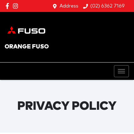
Address
(02) 6362 7169
ORANGE FUSO
PRIVACY POLICY