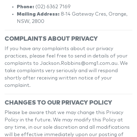
Phone:
(02) 6362 7169
Mailing Address:
8-14 Gateway Cres
,
Orange
,
NSW
,
2800
COMPLAINTS ABOUT PRIVACY
If you have any complaints about our privacy
practices, please feel free to send in details of your
complaints
to Jackson.Robbins@omg1.com.au
. We
take complaints very seriously and will respond
shortly after receiving written notice of your
complaint.
CHANGES TO OUR PRIVACY POLICY
Please be aware that we may change this Privacy
Policy in the future. We may modify this Policy at
any time, in our sole discretion and all modifications
will be effective immediately upon our posting of