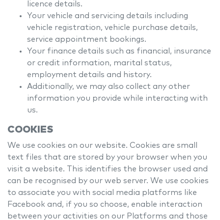
licence details.
Your vehicle and servicing details including
vehicle registration, vehicle purchase details,
service appointment bookings.
Your finance details such as financial, insurance
or credit information, marital status,
employment details and history.
Additionally, we may also collect any other
information you provide while interacting with
us.
COOKIES
We use cookies on our website. Cookies are small
text files that are stored by your browser when you
visit a website. This identifies the browser used and
can be recognised by our web server. We use cookies
to associate you with social media platforms like
Facebook and, if you so choose, enable interaction
between your activities on our Platforms and those