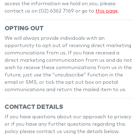
access the information we hold on you, please
contact us on
(02) 6362 7169
or go to
this page
.
OPTING OUT
We will always provide individuals with an
opportunity to opt out of receiving direct marketing
communications from us. If you have received a
direct marketing communication from us and do not
wish to receive these communications from us in the
future, just use the “unsubscribe” function in the
email or SMS, or tick the opt out box on postal
communications and return the mailed item to us.
CONTACT DETAILS
If you have questions about our approach to privacy
or if you have any further questions regarding this
policy please contact us using the details below.