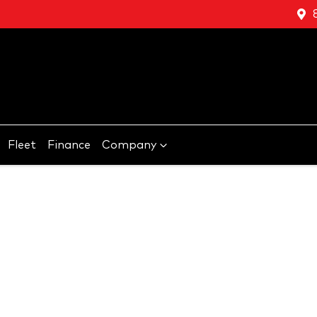
Fleet
Finance
Company