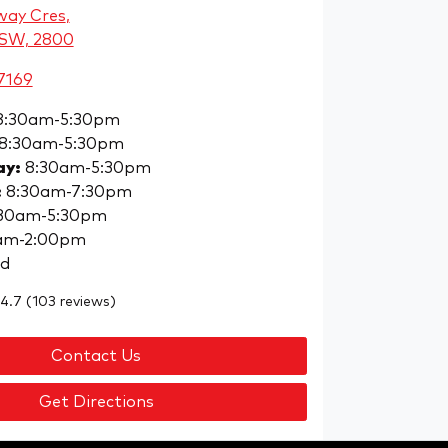
way Cres
,
NSW, 2800
7169
8:30am-5:30pm
8:30am-5:30pm
ay
:
8:30am-5:30pm
:
8:30am-7:30pm
30am-5:30pm
am-2:00pm
ed
4.7
(103 reviews)
Contact Us
Get Directions