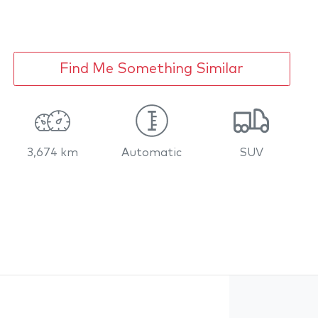
Find Me Something Similar
3,674 km
Automatic
SUV