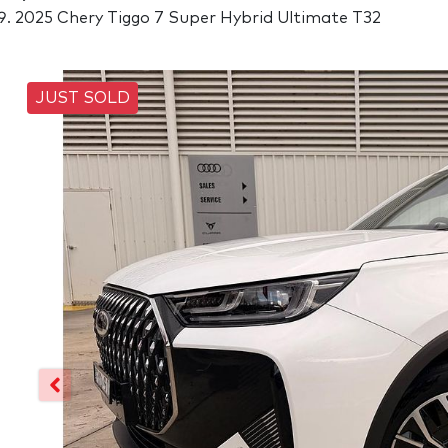
2025 Chery Tiggo 7 Super Hybrid Ultimate T32
JUST SOLD