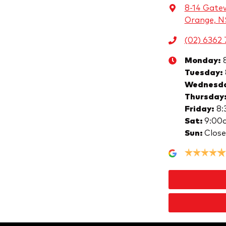
8-14 Gate
Orange, 
(02) 6362 
Monday
:
Tuesday
:
Wednesd
Thursday
Friday
:
8:
Sat
:
9:00
Sun
:
Clos