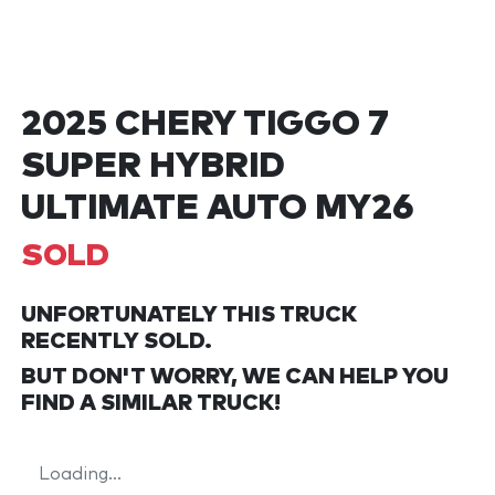
2025 CHERY TIGGO 7
SUPER HYBRID
ULTIMATE AUTO MY26
SOLD
UNFORTUNATELY THIS
TRUCK
RECENTLY SOLD.
BUT DON'T WORRY, WE CAN HELP YOU
FIND A SIMILAR
TRUCK
!
Loading...