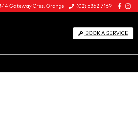
8-14 Gateway Cres, Orange
(02) 6362 7169
BOOK A SERVICE