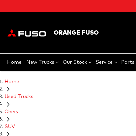
ORANGE FUSO
Home
New Trucks
Our Stock
Service
Parts
Home
Used Trucks
Chery
SUV