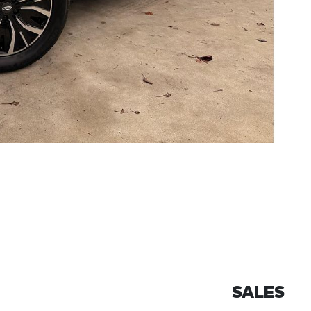
SALES