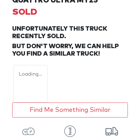
QUATTRO ULTRA MY25
SOLD
UNFORTUNATELY THIS
TRUCK
RECENTLY SOLD.
BUT DON'T WORRY, WE CAN HELP
YOU FIND A SIMILAR
TRUCK
!
Loading...
Find Me Something Similar