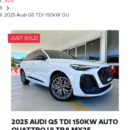
SUV
2025 Audi Q5 TDI 150kW GU
JUST SOLD
2025 AUDI Q5 TDI 150KW AUTO