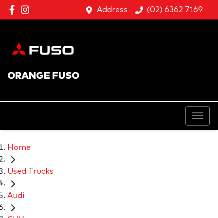
Address
(02) 6362 7169
ORANGE FUSO
Home
Used Trucks
Audi