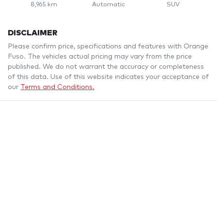
8,965 km
Automatic
SUV
DISCLAIMER
Please confirm price, specifications and features with
Orange
Fuso
. The vehicles actual pricing may vary from the price
published. We do not warrant the accuracy or completeness
of this data. Use of this website indicates your acceptance of
our
Terms and Conditions.