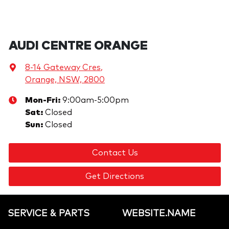
AUDI CENTRE ORANGE
8-14 Gateway Cres
,
Orange, NSW, 2800
Mon-Fri:
9:00am-5:00pm
Sat
:
Closed
Sun
:
Closed
Contact Us
Get Directions
SERVICE & PARTS
WEBSITE.NAME