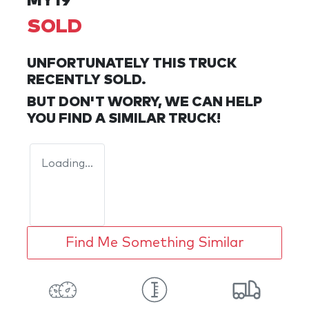
MY19
SOLD
UNFORTUNATELY THIS
TRUCK
RECENTLY SOLD.
BUT DON'T WORRY, WE CAN HELP
YOU FIND A SIMILAR
TRUCK
!
Loading...
Find Me Something Similar