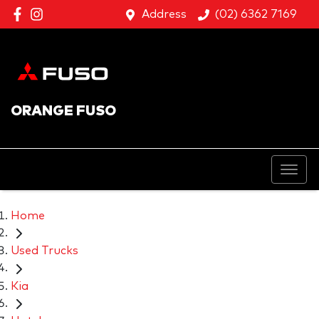
Address
(02) 6362 7169
ORANGE FUSO
Home
Used Trucks
Kia