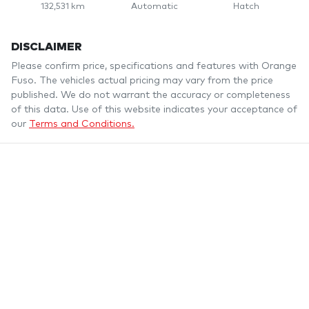
132,531 km
Automatic
Hatch
DISCLAIMER
Please confirm price, specifications and features with
Orange
Fuso
. The vehicles actual pricing may vary from the price
published. We do not warrant the accuracy or completeness
of this data. Use of this website indicates your acceptance of
our
Terms and Conditions.