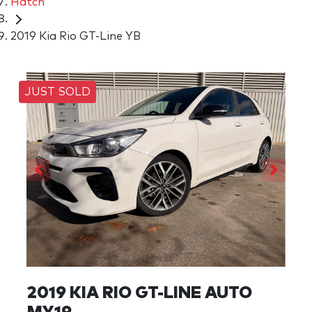
Hatch
2019 Kia Rio GT-Line YB
JUST SOLD
2019 KIA RIO GT-LINE AUTO