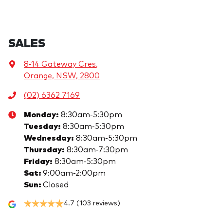
SALES
8-14 Gateway Cres
,
Orange, NSW, 2800
(02) 6362 7169
Monday
:
8:30am-5:30pm
Tuesday
:
8:30am-5:30pm
Wednesday
:
8:30am-5:30pm
Thursday
:
8:30am-7:30pm
Friday
:
8:30am-5:30pm
Sat
:
9:00am-2:00pm
Sun
:
Closed
4.7
(103 reviews)