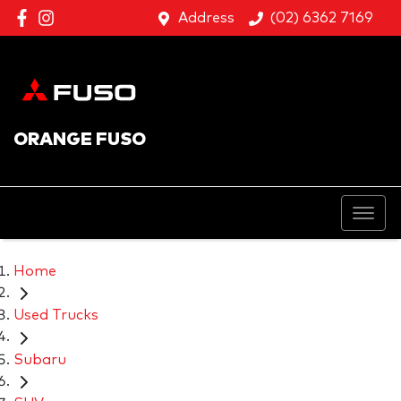
Address
(02) 6362 7169
ORANGE FUSO
Home
Used Trucks
Subaru