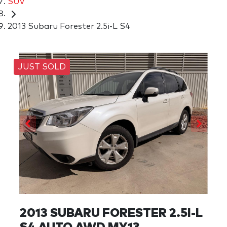
SUV
2013 Subaru Forester 2.5i-L S4
JUST SOLD
2013 SUBARU FORESTER 2.5I-L