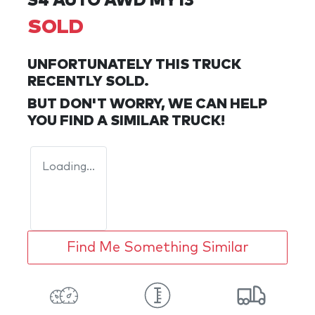
S4 AUTO AWD MY13
SOLD
UNFORTUNATELY THIS
TRUCK
RECENTLY SOLD.
BUT DON'T WORRY, WE CAN HELP
YOU FIND A SIMILAR
TRUCK
!
Loading...
Find Me Something Similar