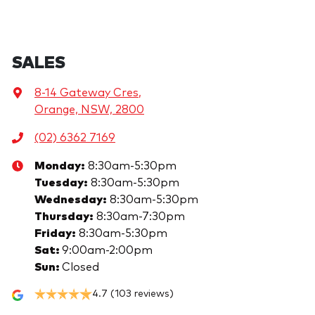
SALES
8-14 Gateway Cres
,
Orange, NSW, 2800
(02) 6362 7169
Monday
:
8:30am-5:30pm
Tuesday
:
8:30am-5:30pm
Wednesday
:
8:30am-5:30pm
Thursday
:
8:30am-7:30pm
Friday
:
8:30am-5:30pm
Sat
:
9:00am-2:00pm
Sun
:
Closed
4.7
(103 reviews)