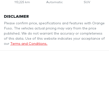
113,225 km
Automatic
SUV
DISCLAIMER
Please confirm price, specifications and features with
Orange
Fuso
. The vehicles actual pricing may vary from the price
published. We do not warrant the accuracy or completeness
of this data. Use of this website indicates your acceptance of
our
Terms and Conditions.