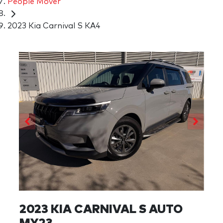
People Mover
2023 Kia Carnival S KA4
2023 KIA CARNIVAL S AUTO