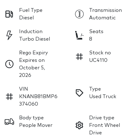
Fuel Type
Transmission
Diesel
Automatic
Induction
Seats
Turbo Diesel
8
Rego Expiry
Stock no
Expires on
UC4110
October 5,
2026
VIN
Type
KNANB81BMP6
Used Truck
374060
Body type
Drive type
People Mover
Front Wheel
Drive