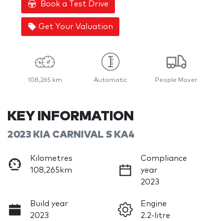
Book a Test Drive
Get Your Valuation
108,265 km
Automatic
People Mover
KEY INFORMATION
2023 KIA CARNIVAL S KA4
Kilometres
Compliance
108,265km
year
2023
Build year
Engine
2023
2.2-litre