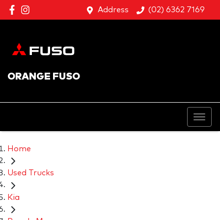
Address
(02) 6362 7169
ORANGE FUSO
Home
Used Trucks
Kia