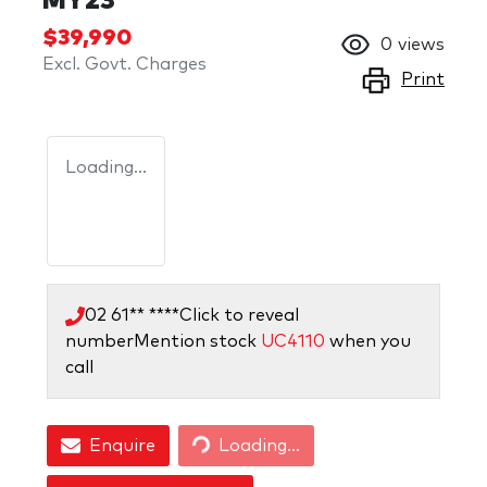
MY23
$39,990
0
views
Excl. Govt. Charges
Print
Loading...
02 61** ****
Click to reveal
number
Mention stock
UC4110
when you
call
Loading...
Enquire
Loading...