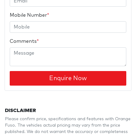
Mobile Number
*
Comments
*
Enquire Now
DISCLAIMER
Please confirm price, specifications and features with
Orange
Fuso
. The vehicles actual pricing may vary from the price
published. We do not warrant the accuracy or completeness