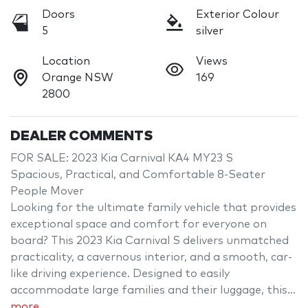
Doors
Exterior Colour
5
silver
Location
Views
Orange NSW
169
2800
DEALER COMMENTS
FOR SALE: 2023 Kia Carnival KA4 MY23 S

Spacious, Practical, and Comfortable 8-Seater 
People Mover

Looking for the ultimate family vehicle that provides 
exceptional space and comfort for everyone on 
board? This 2023 Kia Carnival S delivers unmatched 
practicality, a cavernous interior, and a smooth, car-
like driving experience. Designed to easily 
accommodate large families and their luggage, this…
more
...