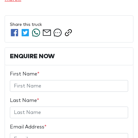
Share this
truck
ENQUIRE NOW
First Name
*
Last Name
*
Email Address
*