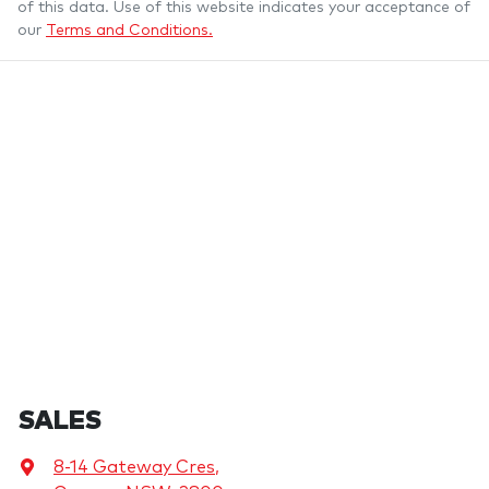
of this data. Use of this website indicates your acceptance of
our
Terms and Conditions.
SALES
8-14 Gateway Cres
,