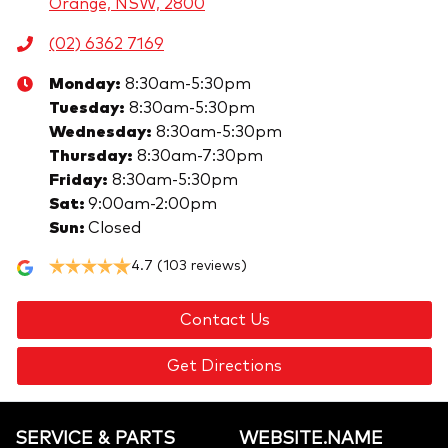
Orange, NSW, 2800
(02) 6362 7169
Monday
:
8:30am-5:30pm
Tuesday
:
8:30am-5:30pm
Wednesday
:
8:30am-5:30pm
Thursday
:
8:30am-7:30pm
Friday
:
8:30am-5:30pm
Sat
:
9:00am-2:00pm
Sun
:
Closed
4.7
(103 reviews)
Contact Us
Get Directions
SERVICE & PARTS
WEBSITE.NAME