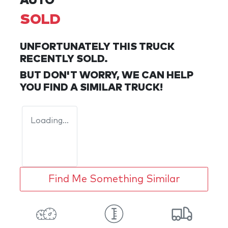
AUTO
SOLD
UNFORTUNATELY THIS
TRUCK
RECENTLY SOLD.
BUT DON'T WORRY, WE CAN HELP
YOU FIND A SIMILAR
TRUCK
!
Loading...
Find Me Something Similar