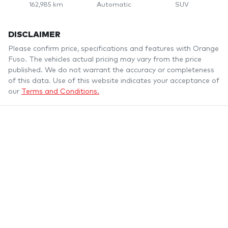
162,985 km
Automatic
SUV
DISCLAIMER
Please confirm price, specifications and features with
Orange
Fuso
. The vehicles actual pricing may vary from the price
published. We do not warrant the accuracy or completeness
of this data. Use of this website indicates your acceptance of
our
Terms and Conditions.