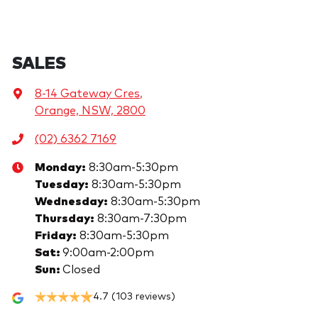
SALES
8-14 Gateway Cres
,
Orange, NSW, 2800
(02) 6362 7169
Monday
:
8:30am-5:30pm
Tuesday
:
8:30am-5:30pm
Wednesday
:
8:30am-5:30pm
Thursday
:
8:30am-7:30pm
Friday
:
8:30am-5:30pm
Sat
:
9:00am-2:00pm
Sun
:
Closed
4.7
(103 reviews)