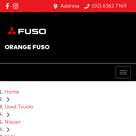
Address
(02) 6362 7169
ORANGE FUSO
Home
Used Trucks
Nissan