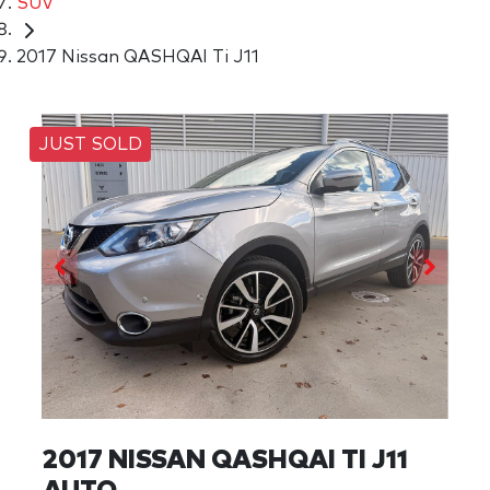
SUV
2017 Nissan QASHQAI Ti J11
JUST SOLD
2017 NISSAN QASHQAI TI J11