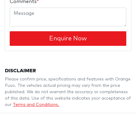
Comments
*
Enquire Now
DISCLAIMER
Please confirm price, specifications and features with
Orange
Fuso
. The vehicles actual pricing may vary from the price
published. We do not warrant the accuracy or completeness
of this data. Use of this website indicates your acceptance of
our
Terms and Conditions.