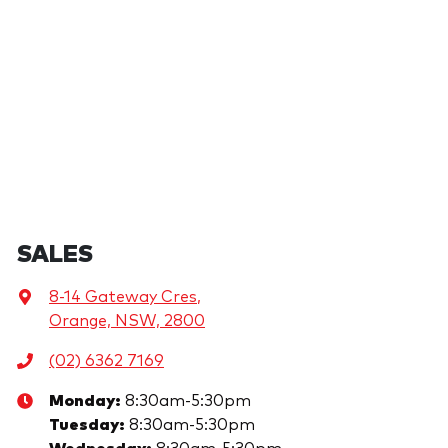
SALES
8-14 Gateway Cres
,
Orange, NSW, 2800
(02) 6362 7169
Monday
:
8:30am-5:30pm
Tuesday
:
8:30am-5:30pm