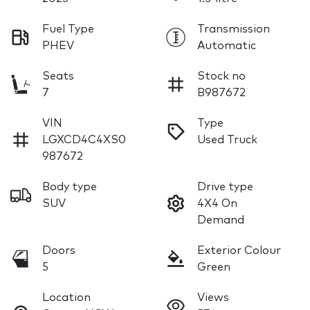
Fuel Type
Transmission
PHEV
Automatic
Seats
Stock no
7
B987672
VIN
Type
LGXCD4C4XS0
Used Truck
987672
Body type
Drive type
SUV
4X4 On
Demand
Doors
Exterior Colour
5
Green
Location
Views