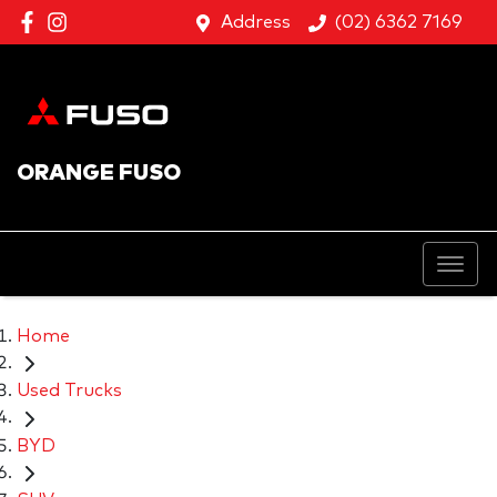
Address
(02) 6362 7169
ORANGE FUSO
Home
Used Trucks
BYD