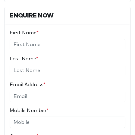
ENQUIRE NOW
First Name
*
Last Name
*
Email Address
*
Mobile Number
*