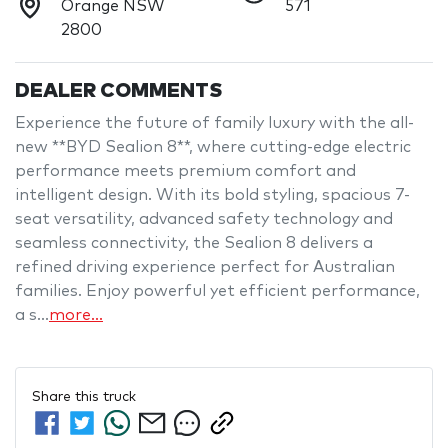
Orange NSW
571
2800
DEALER COMMENTS
Experience the future of family luxury with the all-
new **BYD Sealion 8**, where cutting-edge electric 
performance meets premium comfort and 
intelligent design. With its bold styling, spacious 7-
seat versatility, advanced safety technology and 
seamless connectivity, the Sealion 8 delivers a 
refined driving experience perfect for Australian 
families. Enjoy powerful yet efficient performance, 
a s…
more
...
Share this
truck