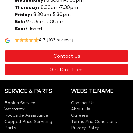
Wednesday
:
8:30am-5:30pm
Thursday
:
8:30am-7:30pm
Friday
:
8:30am-5:30pm
Sat
:
9:00am-2:00pm
Sun
:
Closed
4.7
(103 reviews)
Contact Us
Get Directions
SERVICE & PARTS
WEBSITE.NAME
Book a Service
Contact Us
Warranty
About Us
Roadside Assistance
Careers
Capped Price Servicing
Terms And Conditions
Parts
Privacy Policy