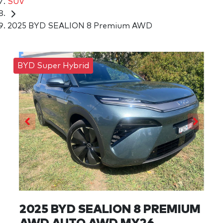
SUV
2025 BYD SEALION 8 Premium AWD
BYD Super Hybrid
2025 BYD SEALION 8 PREMIUM