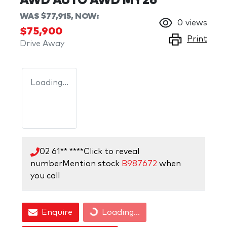
AWD AUTO AWD MY26
WAS
$77,915
,
NOW
:
0
views
$75,900
Print
Drive Away
Loading...
02 61** ****
Click to reveal
number
Mention stock
B987672
when
you call
Enquire
Loading...
Loading...