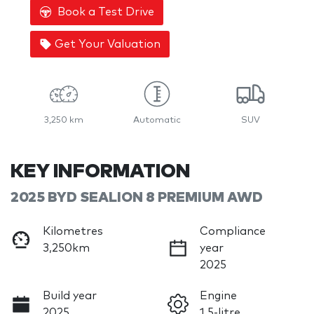
Book a Test Drive
Get Your Valuation
3,250 km
Automatic
SUV
KEY INFORMATION
2025 BYD SEALION 8 PREMIUM AWD
Kilometres
Compliance
3,250km
year
2025
Build year
Engine
2025
1.5-litre