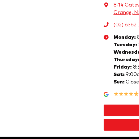
8-14 Gate
Orange, 
(02) 6362 
Monday
:
Tuesday
:
Wednesd
Thursday
Friday
:
8:
Sat
:
9:00
Sun
:
Clos