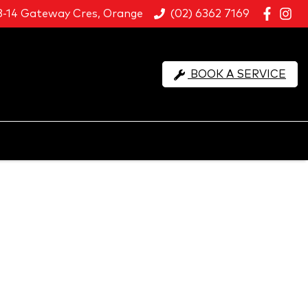
8-14 Gateway Cres, Orange
(02) 6362 7169
BOOK A SERVICE