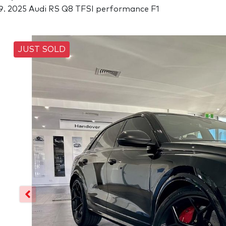
2025 Audi RS Q8 TFSI performance F1
JUST SOLD