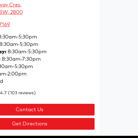
way Cres
,
NSW, 2800
7169
8:30am-5:30pm
8:30am-5:30pm
ay
:
8:30am-5:30pm
:
8:30am-7:30pm
30am-5:30pm
am-2:00pm
ed
4.7
(103 reviews)
Contact Us
Get Directions