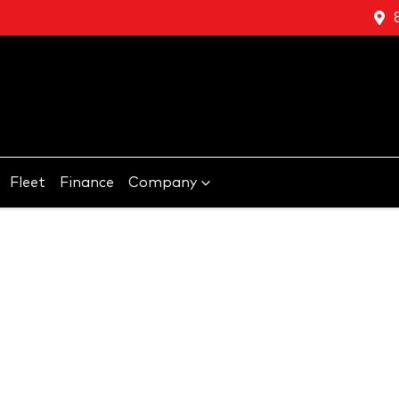
Fleet
Finance
Company