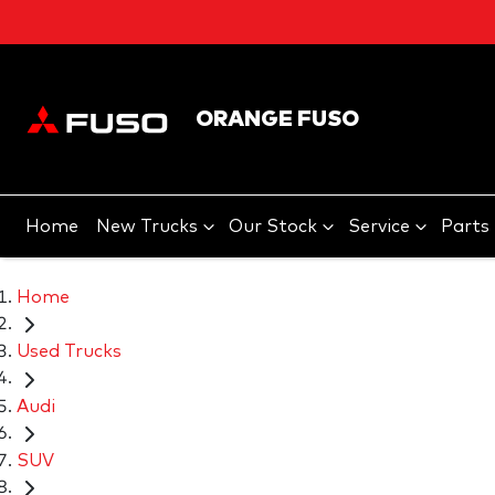
ORANGE FUSO
Home
New Trucks
Our Stock
Service
Parts
Home
Used Trucks
Audi
SUV