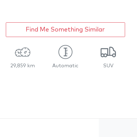
Find Me Something Similar
29,859 km
Automatic
SUV