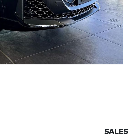
SALES