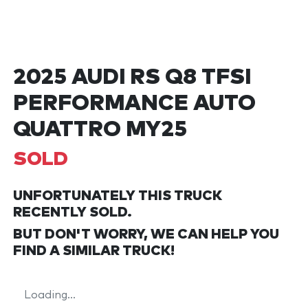
2025 AUDI RS Q8 TFSI
PERFORMANCE AUTO
QUATTRO MY25
SOLD
UNFORTUNATELY THIS
TRUCK
RECENTLY SOLD.
BUT DON'T WORRY, WE CAN HELP YOU
FIND A SIMILAR
TRUCK
!
Loading...