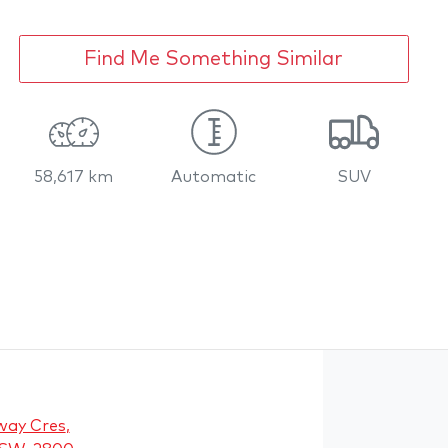
Find Me Something Similar
58,617 km
Automatic
SUV
way Cres
,