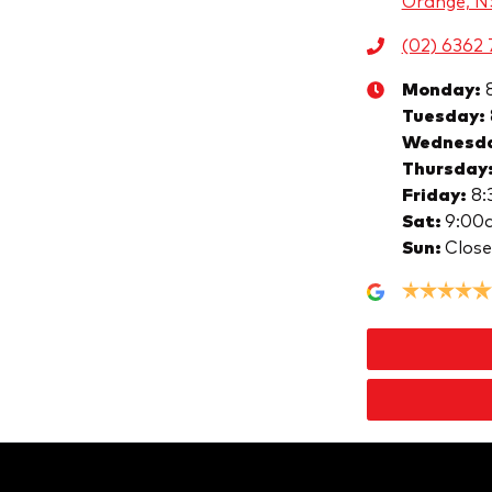
Orange, 
(02) 6362 
Monday
:
Tuesday
:
Wednesd
Thursday
Friday
:
8:
Sat
:
9:00
Sun
:
Clos