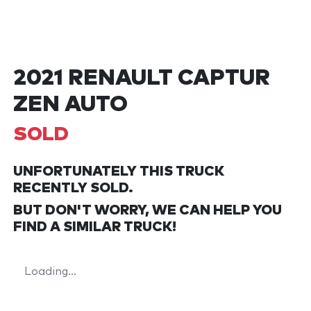
2021 RENAULT CAPTUR
ZEN AUTO
SOLD
UNFORTUNATELY THIS
TRUCK
RECENTLY SOLD.
BUT DON'T WORRY, WE CAN HELP YOU
FIND A SIMILAR
TRUCK
!
Loading...