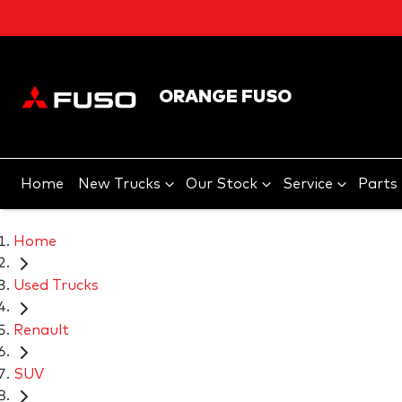
ORANGE FUSO
Home
New Trucks
Our Stock
Service
Parts
Home
Used Trucks
Renault
SUV