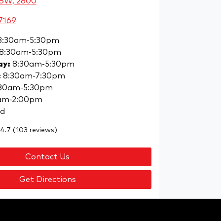
NSW, 2800
7169
8:30am-5:30pm
8:30am-5:30pm
ay
:
8:30am-5:30pm
:
8:30am-7:30pm
30am-5:30pm
am-2:00pm
ed
4.7
(103 reviews)
Contact Us
Get Directions