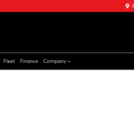
Fleet
Finance
Company