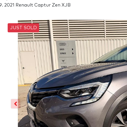
2021 Renault Captur Zen XJB
JUST SOLD