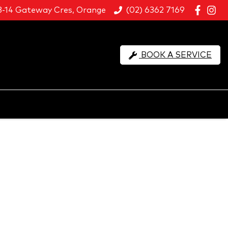
8-14 Gateway Cres, Orange
(02) 6362 7169
BOOK A SERVICE