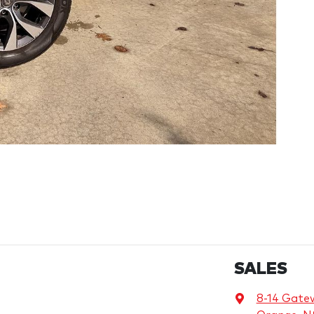
SALES
8-14 Gate