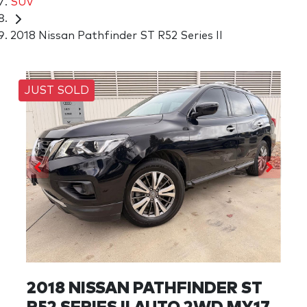
SUV
2018 Nissan Pathfinder ST R52 Series II
JUST SOLD
2018 NISSAN PATHFINDER ST