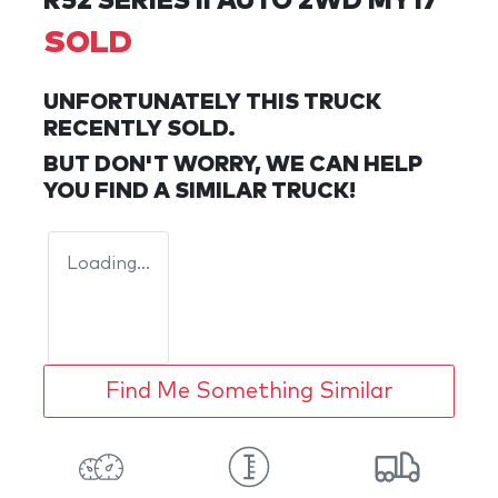
R52 SERIES II AUTO 2WD MY17
SOLD
UNFORTUNATELY THIS
TRUCK
RECENTLY SOLD.
BUT DON'T WORRY, WE CAN HELP
YOU FIND A SIMILAR
TRUCK
!
Loading...
Find Me Something Similar