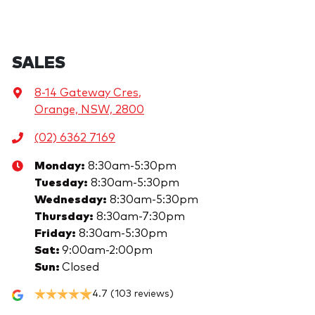
SALES
8-14 Gateway Cres
,
Orange, NSW, 2800
(02) 6362 7169
Monday
:
8:30am-5:30pm
Tuesday
:
8:30am-5:30pm
Wednesday
:
8:30am-5:30pm
Thursday
:
8:30am-7:30pm
Friday
:
8:30am-5:30pm
Sat
:
9:00am-2:00pm
Sun
:
Closed
4.7
(103 reviews)