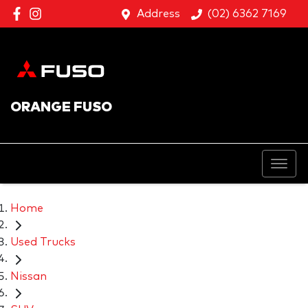
Address
(02) 6362 7169
ORANGE FUSO
Home
Used Trucks
Nissan