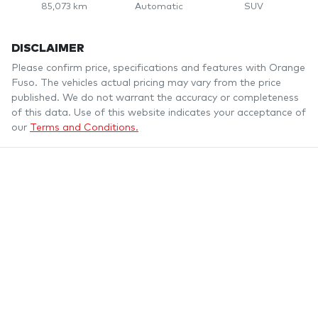
85,073 km
Automatic
SUV
DISCLAIMER
Please confirm price, specifications and features with
Orange
Fuso
. The vehicles actual pricing may vary from the price
published. We do not warrant the accuracy or completeness
of this data. Use of this website indicates your acceptance of
our
Terms and Conditions.