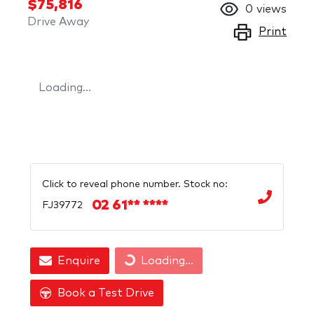
$75,816
0
views
Drive Away
Print
Loading...
Click to reveal phone number
.
Stock no:
02 61** ****
FJ39772
Enquire
Loading...
Loading...
Book a Test Drive