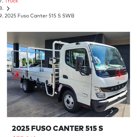
Truck
2025 Fuso Canter 515 S SWB
2025 FUSO CANTER 515 S