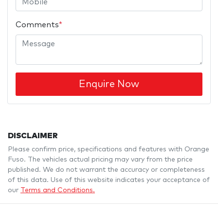
Comments
*
Enquire Now
DISCLAIMER
Please confirm price, specifications and features with
Orange
Fuso
. The vehicles actual pricing may vary from the price
published. We do not warrant the accuracy or completeness
of this data. Use of this website indicates your acceptance of
our
Terms and Conditions.