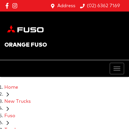
Address
(02) 6362 7169
ORANGE FUSO
Home
New Trucks
Fuso