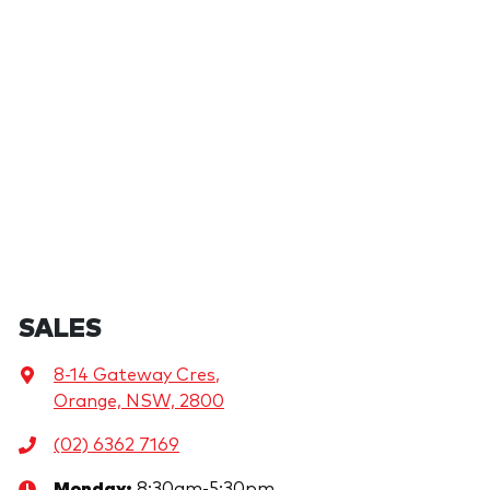
SALES
8-14 Gateway Cres
,
Orange, NSW, 2800
(02) 6362 7169
Monday
:
8:30am-5:30pm