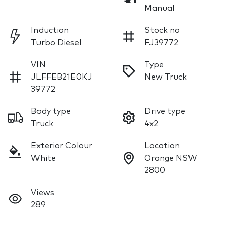
Manual
Induction
Stock no
Turbo Diesel
FJ39772
VIN
Type
JLFFEB21E0KJ
New Truck
39772
Body type
Drive type
Truck
4x2
Exterior Colour
Location
White
Orange NSW
2800
Views
289