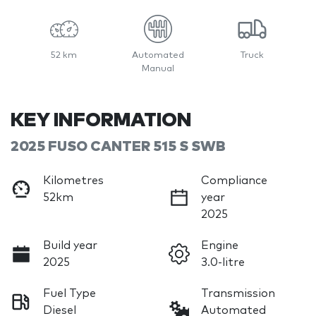
52 km
Automated
Truck
Manual
KEY INFORMATION
2025 FUSO CANTER 515 S SWB
Kilometres
Compliance
52km
year
2025
Build year
Engine
2025
3.0-litre
Fuel Type
Transmission
Diesel
Automated