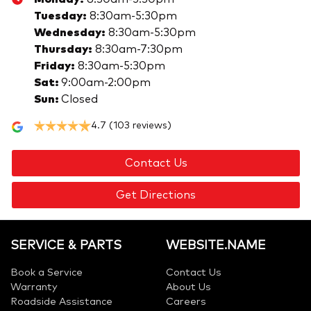
Tuesday
:
8:30am-5:30pm
Wednesday
:
8:30am-5:30pm
Thursday
:
8:30am-7:30pm
Friday
:
8:30am-5:30pm
Sat
:
9:00am-2:00pm
Sun
:
Closed
4.7
(103 reviews)
Contact Us
Get Directions
SERVICE & PARTS
WEBSITE.NAME
Book a Service
Contact Us
Warranty
About Us
Roadside Assistance
Careers