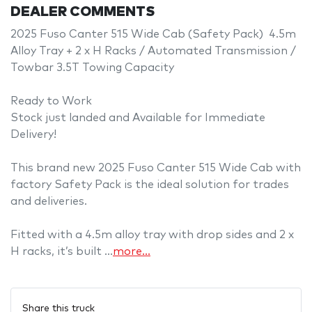
DEALER COMMENTS
2025 Fuso Canter 515 Wide Cab (Safety Pack)  4.5m 
Alloy Tray + 2 x H Racks / Automated Transmission / 
Towbar 3.5T Towing Capacity

Ready to Work

Stock just landed and Available for Immediate 
Delivery!

This brand new 2025 Fuso Canter 515 Wide Cab with 
factory Safety Pack is the ideal solution for trades 
and deliveries. 

Fitted with a 4.5m alloy tray with drop sides and 2 x 
H racks, it’s built …
more
...
Share this
truck