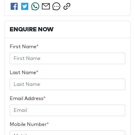
ENQUIRE NOW
First Name
*
Last Name
*
Email Address
*
Mobile Number
*