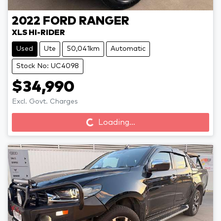
2022
FORD
RANGER
XLS HI-RIDER
Used
Ute
50,041km
Automatic
Stock No: UC4098
$34,990
Loading...
Excl. Govt. Charges
Loading...