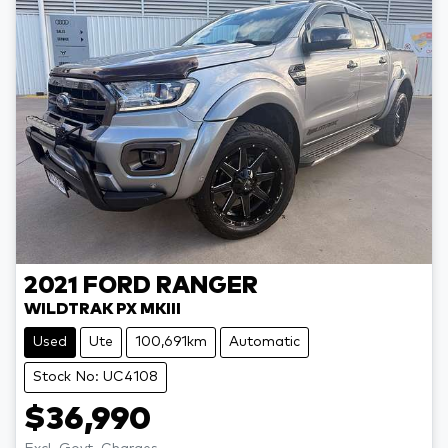
2021
FORD
RANGER
WILDTRAK PX MKIII
Used
Ute
100,691km
Automatic
Stock No: UC4108
$36,990