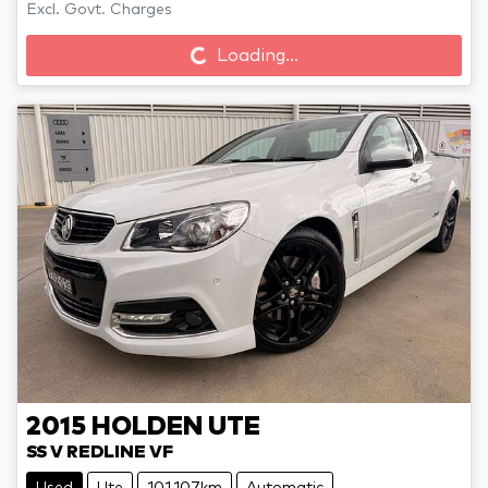
Loading...
Excl. Govt. Charges
Loading...
2015
HOLDEN
UTE
SS V REDLINE VF