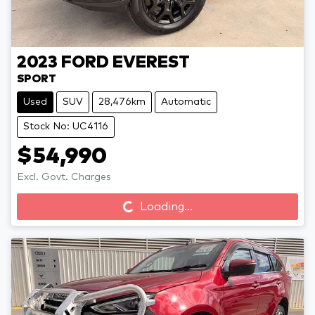
2023
FORD
EVEREST
SPORT
Used
SUV
28,476km
Automatic
Stock No: UC4116
$54,990
Loading...
Excl. Govt. Charges
Loading...