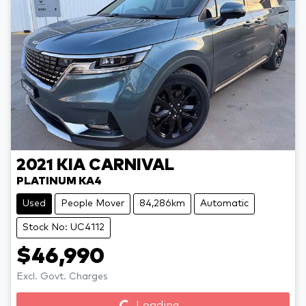
2021
KIA
CARNIVAL
PLATINUM KA4
Used
People Mover
84,286km
Automatic
Stock No: UC4112
$46,990
Loading...
Excl. Govt. Charges
Loading...