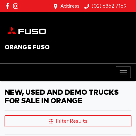
Address
(02) 6362 7169
ORANGE FUSO
NEW, USED AND DEMO TRUCKS
FOR SALE IN ORANGE
Filter Results