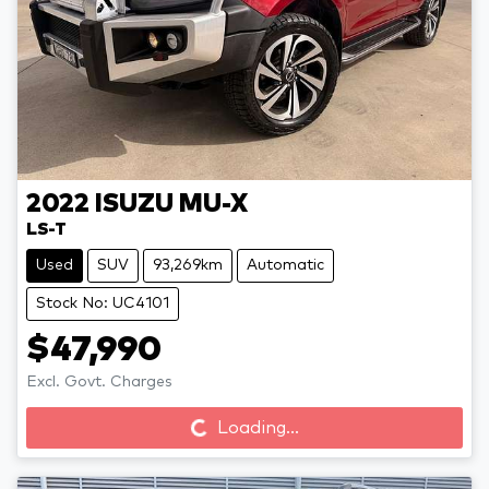
2022
ISUZU
MU-X
LS-T
Used
SUV
93,269km
Automatic
Stock No: UC4101
$47,990
Loading...
Excl. Govt. Charges
Loading...