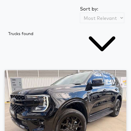
Sort by:
Trucks found