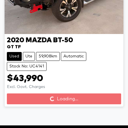
2020
MAZDA
BT-50
GT TF
Used
Ute
59,908km
Automatic
Stock No: UC4141
$43,990
Loading...
Excl. Govt. Charges
Loading...