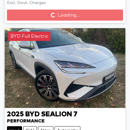
Loading...
Excl. Govt. Charges
Loading...
BYD Full Electric
2025
BYD
SEALION 7
PERFORMANCE