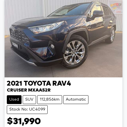
2021
TOYOTA
RAV4
CRUISER MXAA52R
Used
SUV
112,856km
Automatic
Stock No: UC4099
$31,990