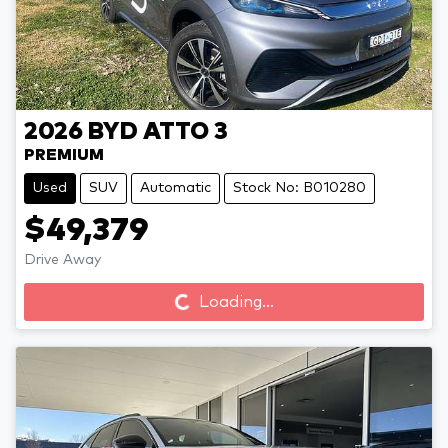
2026
BYD
ATTO 3
PREMIUM
Used
SUV
Automatic
Stock No: B010280
$49,379
Loading...
Drive Away
Loading...