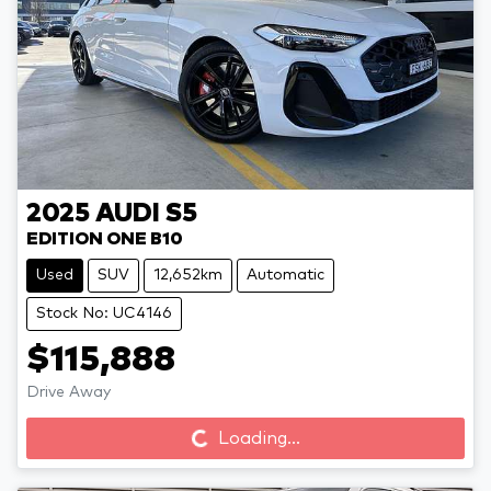
2025
AUDI
S5
EDITION ONE B10
Used
SUV
12,652km
Automatic
Stock No: UC4146
$115,888
Loading...
Drive Away
Loading...