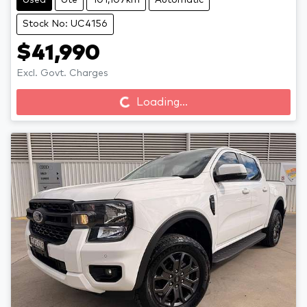
Used
Ute
101,107km
Automatic
Stock No: UC4156
$41,990
Loading...
Excl. Govt. Charges
Loading...