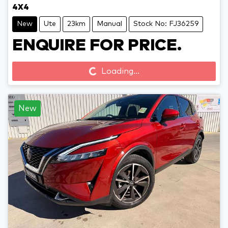
4X4
New
Ute
23km
Manual
Stock No: FJ36259
ENQUIRE FOR PRICE.
Loading...
Loading...
New