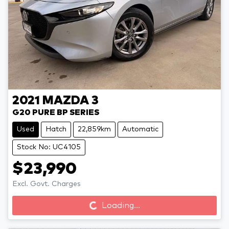
2021
MAZDA
3
G20 PURE BP SERIES
Used
Hatch
22,859km
Automatic
Stock No: UC4105
$23,990
Loading...
Excl. Govt. Charges
Loading...