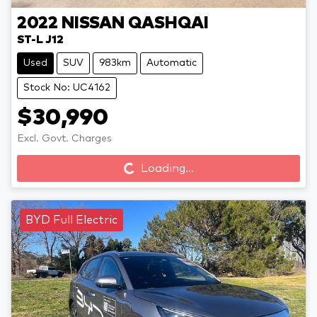
2022
NISSAN
QASHQAI
ST-L J12
Used
SUV
983km
Automatic
Stock No: UC4162
$30,990
Loading...
Excl. Govt. Charges
Loading...
BYD Full Electric