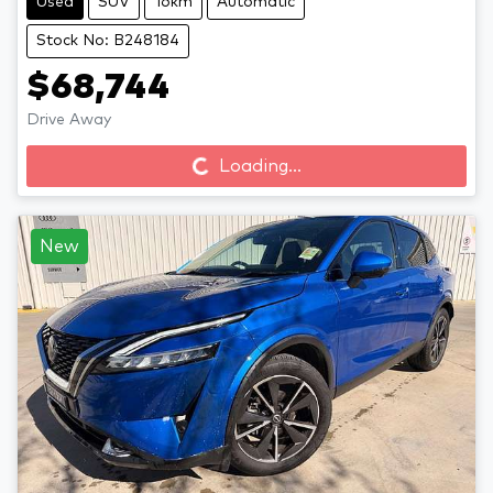
Used
SUV
16km
Automatic
Stock No: B248184
$68,744
Loading...
Drive Away
Loading...
New