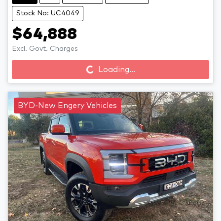
Stock No: UC4049
$64,888
Loading...
Excl. Govt. Charges
Loading...
BYD-New Engery Vehicles