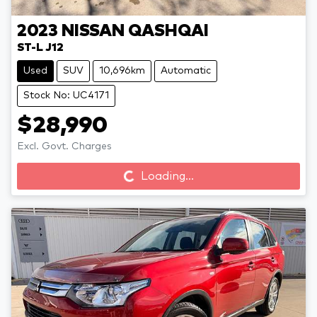
2023
NISSAN
QASHQAI
ST-L J12
Used
SUV
10,696km
Automatic
Stock No: UC4171
$28,990
Loading...
Excl. Govt. Charges
Loading...