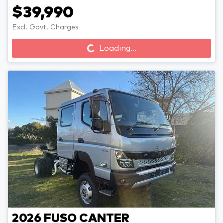
$39,990
Loading...
Excl. Govt. Charges
Loading...
2026
FUSO
CANTER