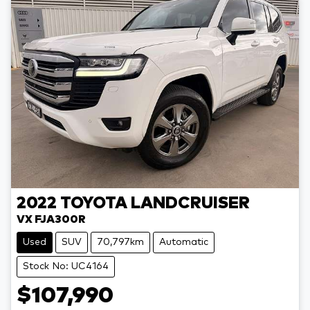
2022
TOYOTA
LANDCRUISER
VX FJA300R
Used
SUV
70,797km
Automatic
Stock No: UC4164
$107,990