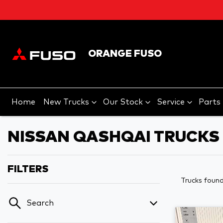
ORANGE FUSO
Home
New Trucks
Our Stock
Service
Parts
NISSAN QASHQAI TRUCKS 
FILTERS
Trucks foun
Search