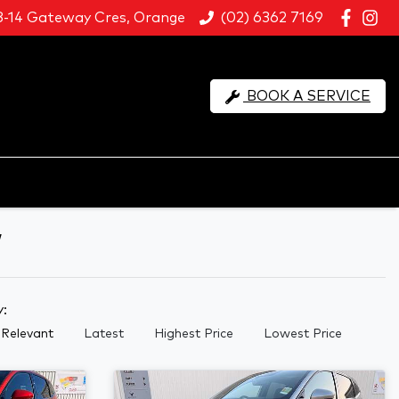
8-14 Gateway Cres, Orange
(02) 6362 7169
BOOK A SERVICE
W
y:
Relevant
Latest
Highest Price
Lowest Price