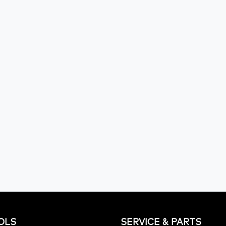
OLS
SERVICE & PARTS