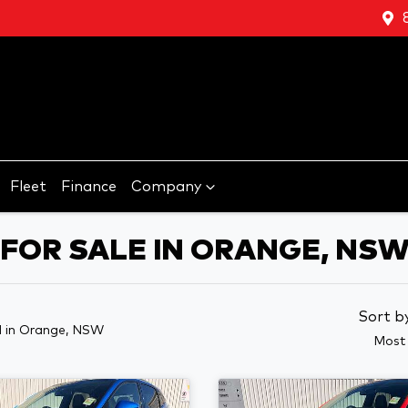
Fleet
Finance
Company
FOR SALE IN ORANGE, NS
Sort b
d
in Orange, NSW
Most 