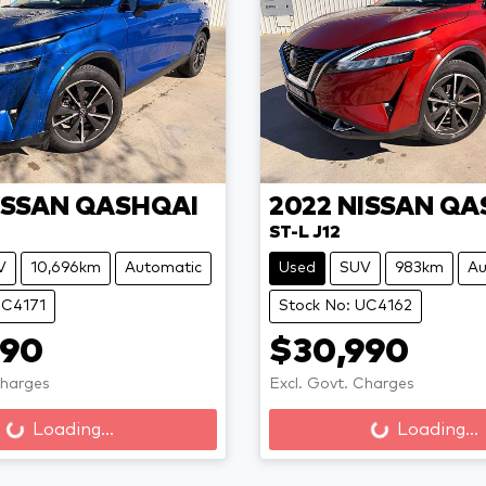
ISSAN
QASHQAI
2022
NISSAN
QA
ST-L J12
V
10,696km
Automatic
Used
SUV
983km
Au
UC4171
Stock No: UC4162
990
$30,990
Charges
Excl. Govt. Charges
Loading...
Loading...
ng...
Loading...