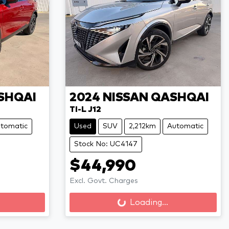
SHQAI
2024
NISSAN
QASHQAI
TI-L J12
tomatic
Used
SUV
2,212km
Automatic
Stock No: UC4147
$44,990
Excl. Govt. Charges
Loading...
Loading...