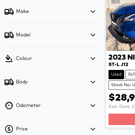
Make
Model
2023
N
Colour
ST-L J12
Used
SU
Body
Stock No: 
$28,
Odometer
Excl. Govt. 
Loadi
Price