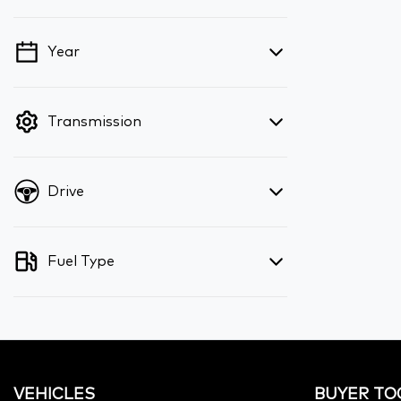
Year
💡 Price filters are disabled when finance
mode is active. Switch to cash mode to
filter by price.
Transmission
Drive
Fuel Type
VEHICLES
BUYER TO