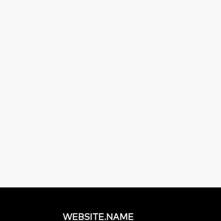
WEBSITE.NAME