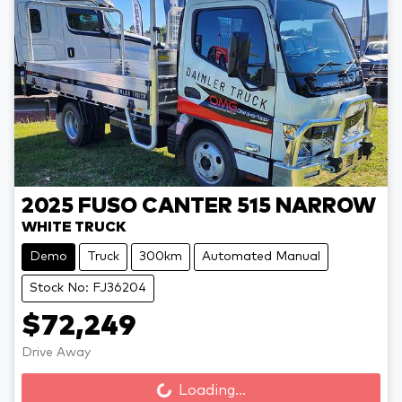
2025
FUSO
CANTER 515 NARROW
WHITE TRUCK
Demo
Truck
300km
Automated Manual
Stock No: FJ36204
$72,249
Drive Away
Loading...