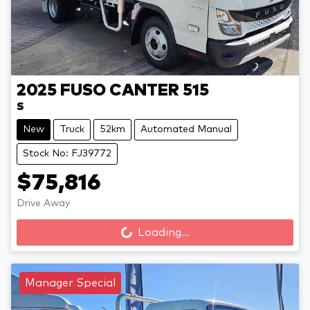
2025
FUSO
CANTER 515
S
New
Truck
52km
Automated Manual
Stock No: FJ39772
$75,816
Drive Away
Loading...
Loading...
Manager Special