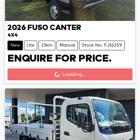
2026
FUSO
CANTER
4X4
New
Ute
23km
Manual
Stock No: FJ36259
ENQUIRE FOR PRICE.
Loading...
Loading...