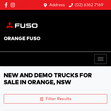
Address
(02) 6362 7169
ORANGE FUSO
NEW AND DEMO TRUCKS FOR
SALE IN ORANGE, NSW
Filter Results