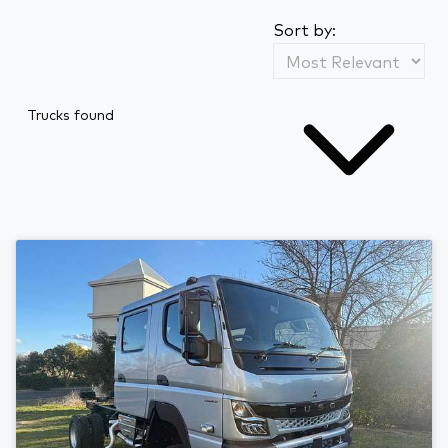
Sort by:
Trucks found