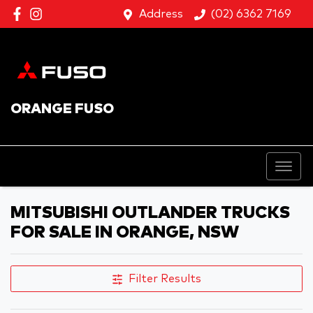
Address
(02) 6362 7169
ORANGE FUSO
MITSUBISHI OUTLANDER TRUCKS
FOR SALE IN ORANGE, NSW
Filter Results