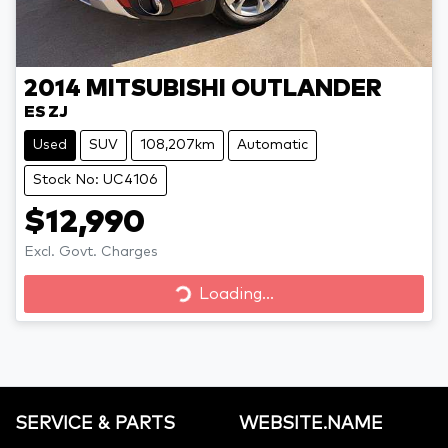
2014
MITSUBISHI
OUTLANDER
ES ZJ
Used
SUV
108,207km
Automatic
Stock No: UC4106
$12,990
Loading...
Excl. Govt. Charges
Loading...
SERVICE & PARTS
WEBSITE.NAME