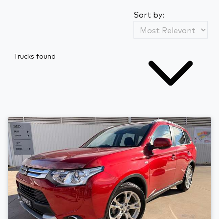
Sort by:
Trucks found