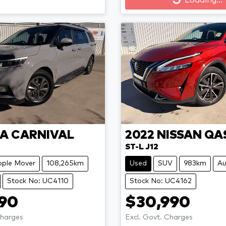
Loading...
Loading...
IA
CARNIVAL
2022
NISSAN
QA
ST-L J12
ople Mover
108,265km
Used
SUV
983km
Au
Stock No: UC4110
Stock No: UC4162
990
$30,990
Charges
Excl. Govt. Charges