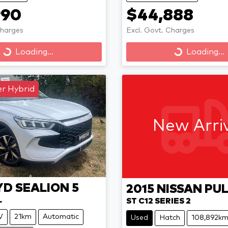
990
$44,888
Charges
Excl. Govt. Charges
Loading...
Loading...
Loading...
Loading...
r Hybrid
New Arri
YD
SEALION 5
2015
NISSAN
PU
L
ST C12 SERIES 2
V
21km
Automatic
Used
Hatch
108,892k