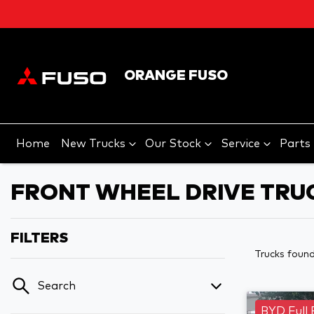
ORANGE FUSO
Home
New Trucks
Our Stock
Service
Parts
FRONT WHEEL DRIVE TRU
FILTERS
Trucks foun
Search
BYD Full 