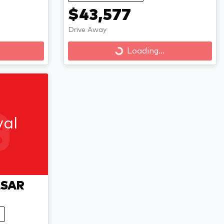
$43,577
Drive Away
Loading...
Loading...
val
LSAR
m