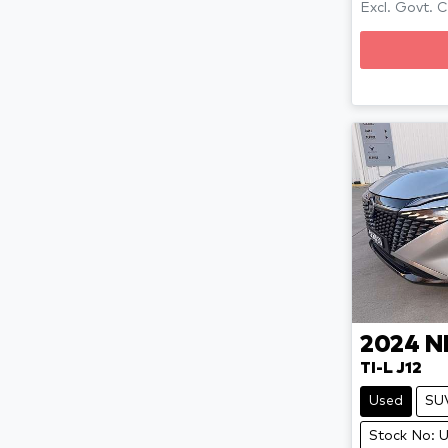
Excl. Govt. 
2024
N
TI-L J12
Used
SU
Stock No: 