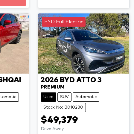
BYD Full Electric
SHQAI
2026
BYD
ATTO 3
PREMIUM
tomatic
Used
SUV
Automatic
Stock No: B010280
$49,379
Drive Away