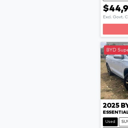
$44,
Excl. Govt. 
BYD Supe
2025
B
ESSENTIA
Used
SU