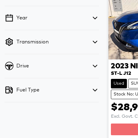
Year
💡 Price filters are disabled when finance
mode is active. Switch to cash mode to
filter by price.
Transmission
2023
N
Drive
ST-L J12
Used
SU
Fuel Type
Stock No: 
$28,
Excl. Govt. 