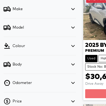
Make
Model
2025
B
Colour
PREMIUM
Used
Ha
Body
Stock No: 
$30,6
Odometer
Drive Away
Price