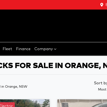
Fleet
Finance
Company
CKS FOR SALE IN ORANGE,
Sort b
d
in Orange, NSW
Most 
Electric