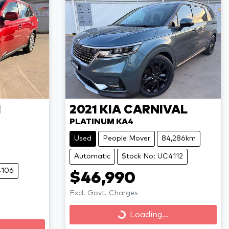
I
2021
KIA
CARNIVAL
PLATINUM KA4
Used
People Mover
84,286km
Automatic
Stock No: UC4112
4106
$46,990
Excl. Govt. Charges
Loading...
Loading...