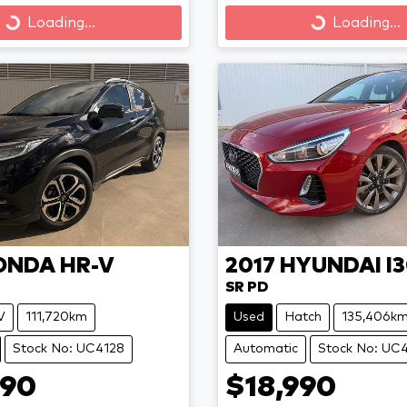
Loading...
Loading...
Loading...
Loading...
ONDA
HR-V
2017
HYUNDAI
I
SR PD
V
111,720km
Used
Hatch
135,406k
Stock No: UC4128
Automatic
Stock No: UC
990
$18,990