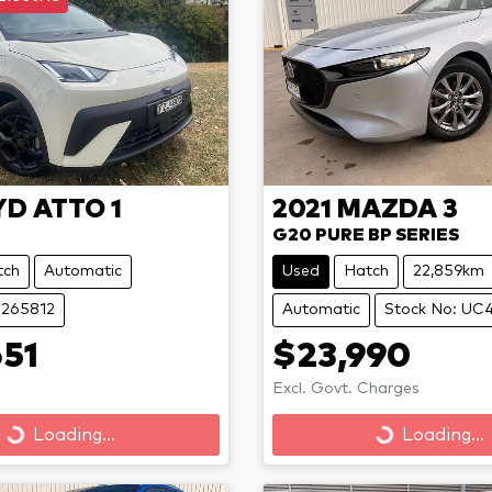
YD
ATTO 1
2021
MAZDA
3
G20 PURE BP SERIES
tch
Automatic
Used
Hatch
22,859km
B265812
Automatic
Stock No: UC
51
$23,990
Excl. Govt. Charges
Loading...
Loading...
Loading...
Loading...