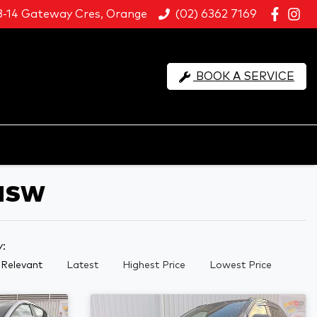
8-14 Gateway Cres, Orange
(02) 6362 7169
BOOK A SERVICE
 NSW
y:
Relevant
Latest
Highest Price
Lowest Price