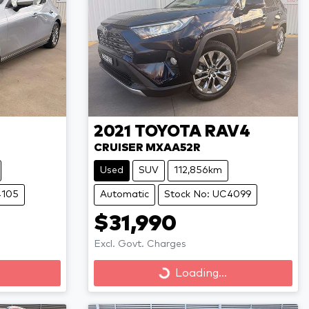
2021
TOYOTA
RAV4
CRUISER MXAA52R
Used
SUV
112,856km
4105
Automatic
Stock No: UC4099
$31,990
Excl. Govt. Charges
Loading...
Loading...