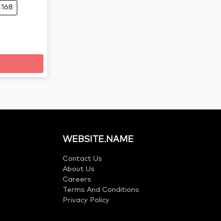
4168
WEBSITE.NAME
Contact Us
About Us
Careers
Terms And Conditions
Privacy Policy