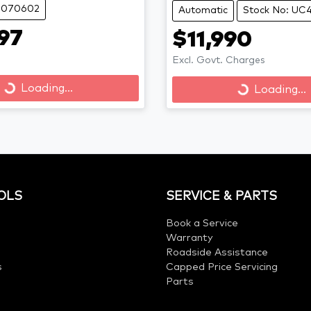
 B070602
Automatic
Stock No: UC
97
$11,990
Excl. Govt. Charges
Loading...
Loading...
Loading...
Loading...
OLS
SERVICE & PARTS
Book a Service
Warranty
Roadside Assistance
s
Capped Price Servicing
Parts