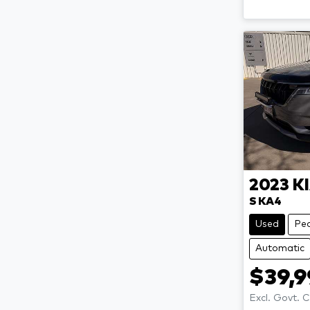
2023
K
S KA4
Used
Pe
Automatic
$39,
Excl. Govt. 