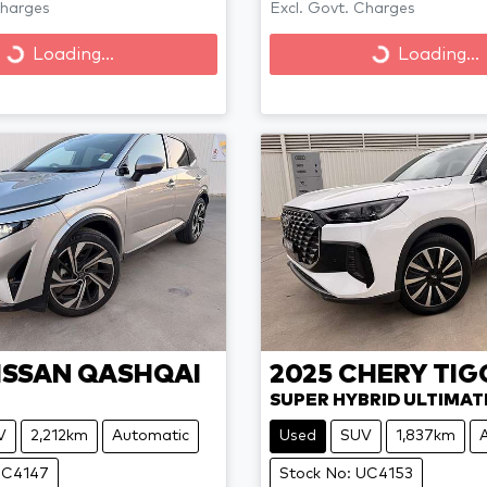
Charges
Excl. Govt. Charges
Loading...
Loading...
Loading...
Loading...
ISSAN
QASHQAI
2025
CHERY
TIG
SUPER HYBRID ULTIMAT
V
2,212km
Automatic
Used
SUV
1,837km
UC4147
Stock No: UC4153