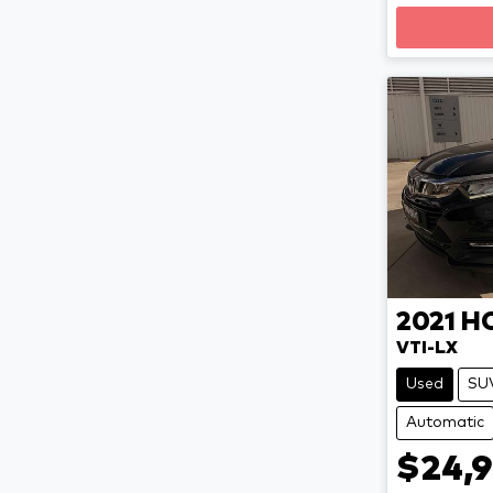
2021
H
VTI-LX
Used
SU
Automatic
$24,