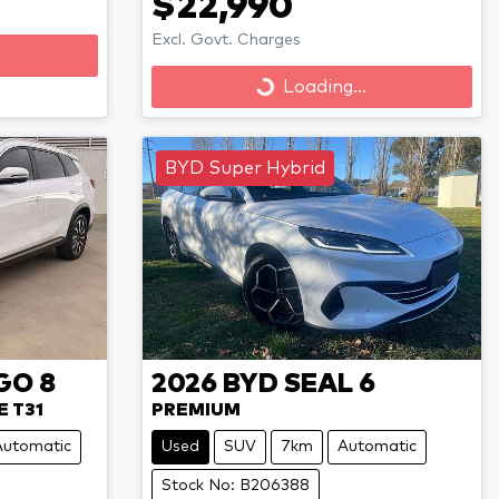
$22,990
Excl. Govt. Charges
Loading...
Loading...
BYD Super Hybrid
GO 8
2026
BYD
SEAL 6
E T31
PREMIUM
Automatic
Used
SUV
7km
Automatic
Stock No: B206388