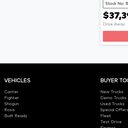
Stock No:
$37,3
Drive Away
VEHICLES
BUYER TO
Canter
New Trucks
Fighter
Demo Trucks
Shogun
Used Trucks
Rosa
Special Offer
Built Ready
Fleet
Test Drive
Finance