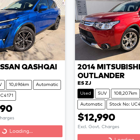
ISSAN
QASHQAI
2014
MITSUBISH
OUTLANDER
ES ZJ
V
10,696km
Automatic
Used
SUV
108,207km
UC4171
Automatic
Stock No: UC
990
$12,990
Charges
Excl. Govt. Charges
Loading...
Loading...