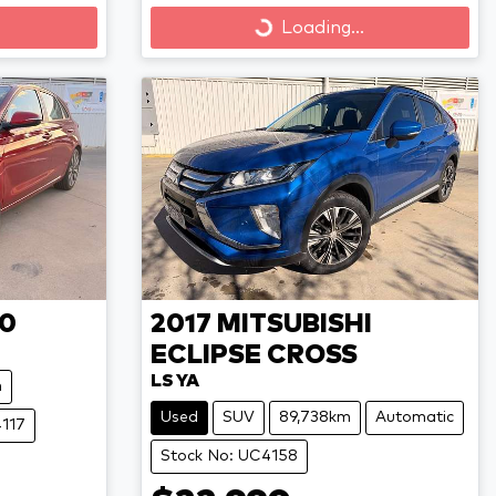
Loading...
Loading...
30
2017
MITSUBISHI
ECLIPSE CROSS
LS YA
m
Used
SUV
89,738km
Automatic
4117
Stock No: UC4158