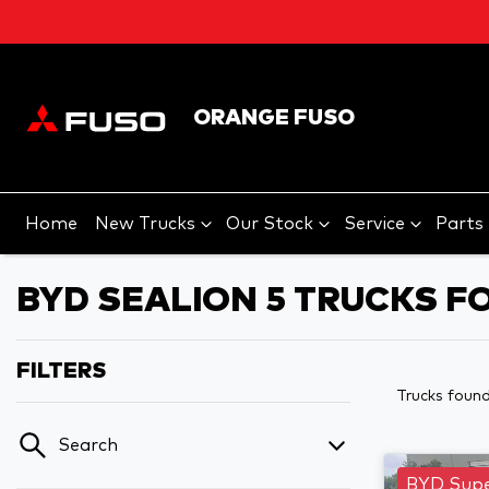
ORANGE FUSO
Home
New Trucks
Our Stock
Service
Parts
BYD SEALION 5 TRUCKS F
FILTERS
Trucks foun
Search
BYD Supe