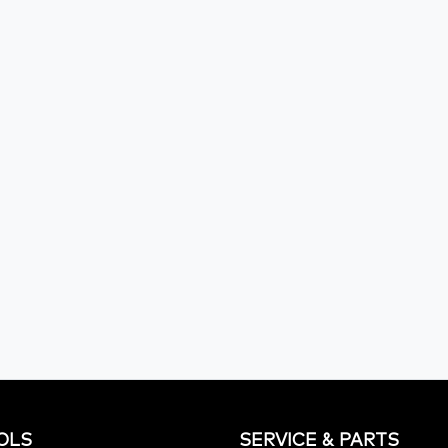
OLS
SERVICE & PARTS