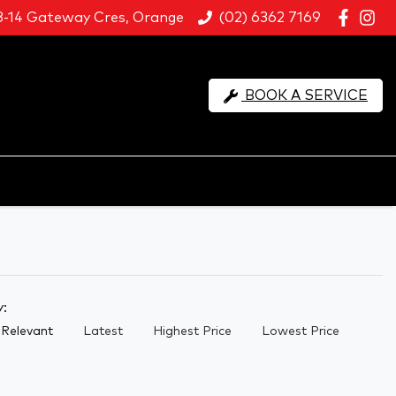
8-14 Gateway Cres, Orange
(02) 6362 7169
BOOK A SERVICE
y:
Relevant
Latest
Highest Price
Lowest Price