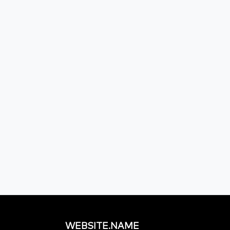
WEBSITE.NAME