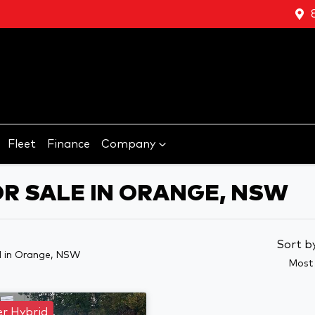
Fleet
Finance
Company
OR SALE IN ORANGE, NSW
Sort b
d
in Orange, NSW
Most 
r Hybrid