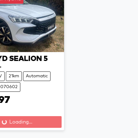
YD
SEALION 5
L
V
21km
Automatic
 B070602
97
Loading...
Loading...