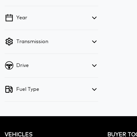
Year
💡 Price filters are disabled when finance
mode is active. Switch to cash mode to
filter by price.
Transmission
Drive
Fuel Type
VEHICLES
BUYER TO