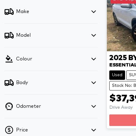
Make
Model
2025
B
Colour
ESSENTIA
Used
SU
Body
Stock No:
$37,3
Odometer
Drive Away
Price