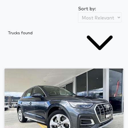
Sort by:
Trucks found