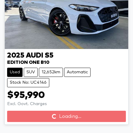
2025
AUDI
S5
EDITION ONE B10
Used
SUV
12,652km
Automatic
Stock No: UC4146
$95,990
Excl. Govt. Charges
Loading...
Loading...