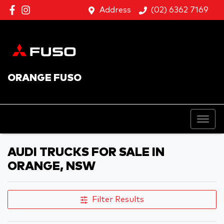
Address
(02) 6362 7169
ORANGE FUSO
AUDI TRUCKS FOR SALE IN
ORANGE, NSW
Filter Results