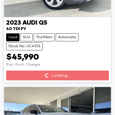
2023
AUDI
Q5
40 TDI FY
Used
SUV
15,694km
Automatic
Stock No: UC4103
$45,990
Excl. Govt. Charges
Loading...
Loading...