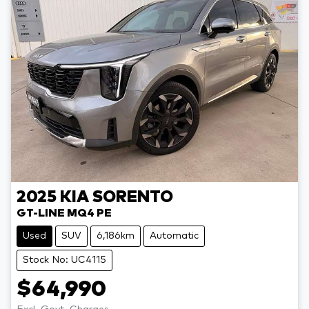
2025
KIA
SORENTO
GT-LINE MQ4 PE
Used
SUV
6,186km
Automatic
Stock No: UC4115
$64,990