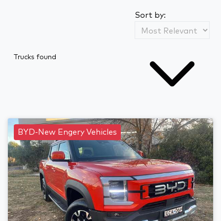
Sort by:
Trucks found
BYD-New Engery Vehicles