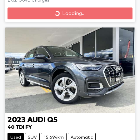
Excl. Govt. Charges
Loading...
Loading...
2023
AUDI
Q5
40 TDI FY
Used
SUV
15,694km
Automatic