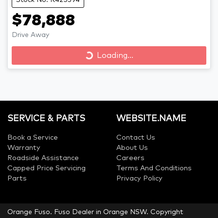
Stock No: K425394
$78,888
Drive Away
Loading...
Loading...
SERVICE & PARTS
WEBSITE.NAME
Book a Service
Contact Us
Warranty
About Us
Roadside Assistance
Careers
Capped Price Servicing
Terms And Conditions
Parts
Privacy Policy
Orange Fuso
.
Fuso Dealer
in
Orange NSW
.
Copyright