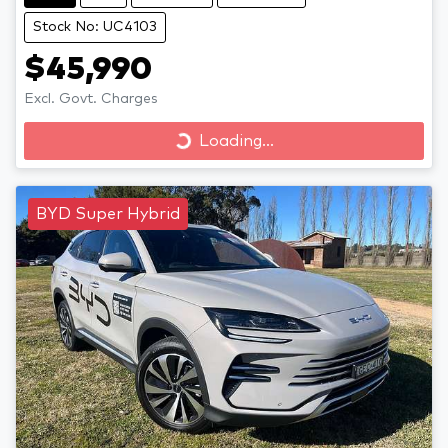
Stock No: UC4103
$45,990
Excl. Govt. Charges
Loading...
Loading...
BYD Super Hybrid