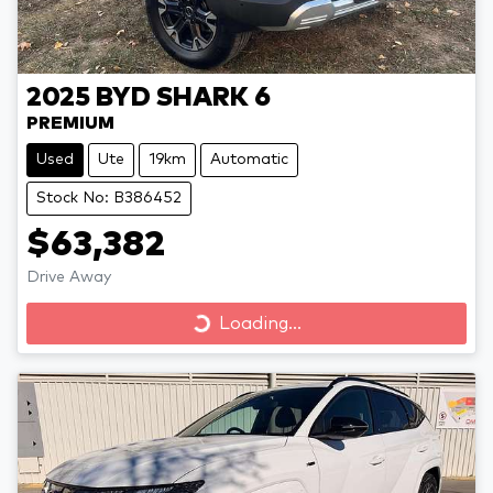
2025
BYD
SHARK 6
PREMIUM
Used
Ute
19km
Automatic
Stock No: B386452
$63,382
Drive Away
Loading...
Loading...