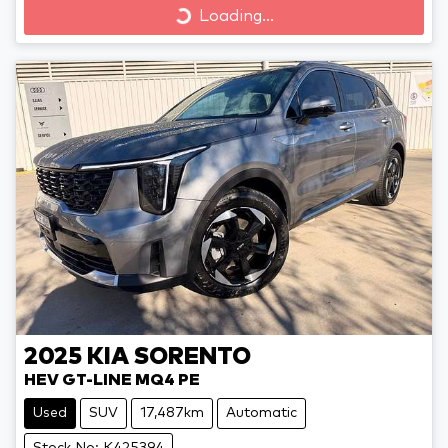
Loading...
2025
KIA
SORENTO
HEV GT-LINE MQ4 PE
Used
SUV
17,487km
Automatic