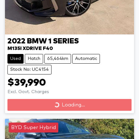
2022
BMW
1 SERIES
M135I XDRIVE F40
Used
Hatch
65,464km
Automatic
Stock No: UC4154
$39,990
Excl. Govt. Charges
Loading...
Loading...
BYD Super Hybrid