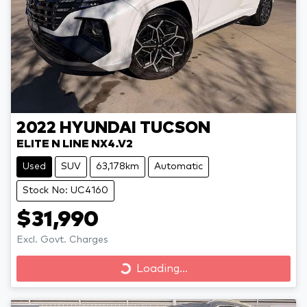
2022
HYUNDAI
TUCSON
ELITE N LINE NX4.V2
Used
SUV
63,178km
Automatic
Stock No: UC4160
$31,990
Excl. Govt. Charges
Loading...
Loading...