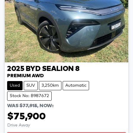
2025
BYD
SEALION 8
PREMIUM AWD
Used
SUV
3,250km
Automatic
Stock No: B987672
WAS
$77,915
,
NOW
:
$75,900
Drive Away
Loading...