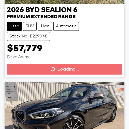
2026
BYD
SEALION 6
PREMIUM EXTENDED RANGE
Used
SUV
11km
Automatic
Stock No: B229048
$57,779
Drive Away
Loading...
Loading...