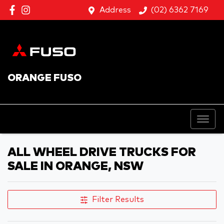
Address
(02) 6362 7169
ORANGE FUSO
ALL WHEEL DRIVE TRUCKS FOR
SALE IN ORANGE, NSW
Filter Results