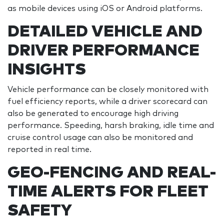
as mobile devices using iOS or Android platforms.
DETAILED VEHICLE AND
DRIVER PERFORMANCE
INSIGHTS
Vehicle performance can be closely monitored with
fuel efficiency reports, while a driver scorecard can
also be generated to encourage high driving
performance. Speeding, harsh braking, idle time and
cruise control usage can also be monitored and
reported in real time.
GEO-FENCING AND REAL-
TIME ALERTS FOR FLEET
SAFETY