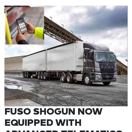
FUSO SHOGUN NOW
EQUIPPED WITH