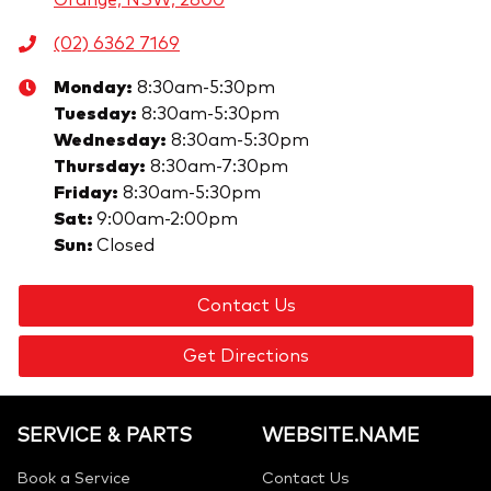
(02) 6362 7169
Monday
:
8:30am-5:30pm
Tuesday
:
8:30am-5:30pm
Wednesday
:
8:30am-5:30pm
Thursday
:
8:30am-7:30pm
Friday
:
8:30am-5:30pm
Sat
:
9:00am-2:00pm
Sun
:
Closed
Contact Us
Get Directions
SERVICE & PARTS
WEBSITE.NAME
Book a Service
Contact Us