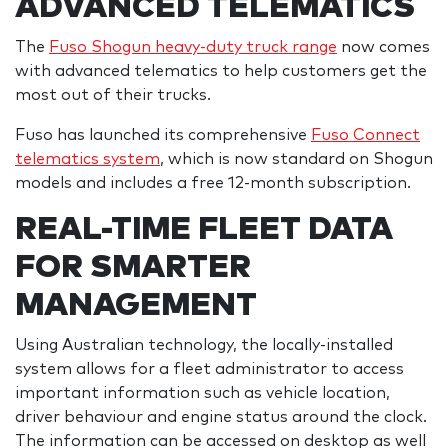
ADVANCED TELEMATICS
The
Fuso Shogun heavy-duty truck range
now comes
with advanced telematics to help customers get the
most out of their trucks.
Fuso has launched its comprehensive
Fuso Connect
telematics system
, which is now standard on Shogun
models and includes a free 12-month subscription.
REAL-TIME FLEET DATA
FOR SMARTER
MANAGEMENT
Using Australian technology, the locally-installed
system allows for a fleet administrator to access
important information such as vehicle location,
driver behaviour and engine status around the clock.
The information can be accessed on desktop as well