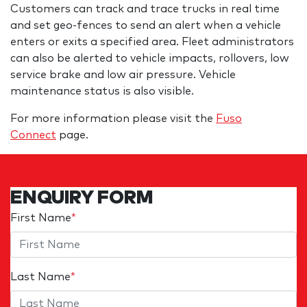
Customers can track and trace trucks in real time
and set geo-fences to send an alert when a vehicle
enters or exits a specified area. Fleet administrators
can also be alerted to vehicle impacts, rollovers, low
service brake and low air pressure. Vehicle
maintenance status is also visible.
For more information please visit the
Fuso
Connect
page.
ENQUIRY FORM
First Name
*
Last Name
*