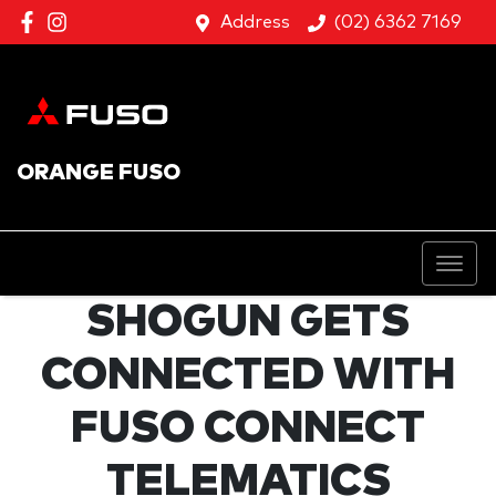
Address
(02) 6362 7169
ORANGE FUSO
SHOGUN GETS
CONNECTED WITH
FUSO CONNECT
TELEMATICS