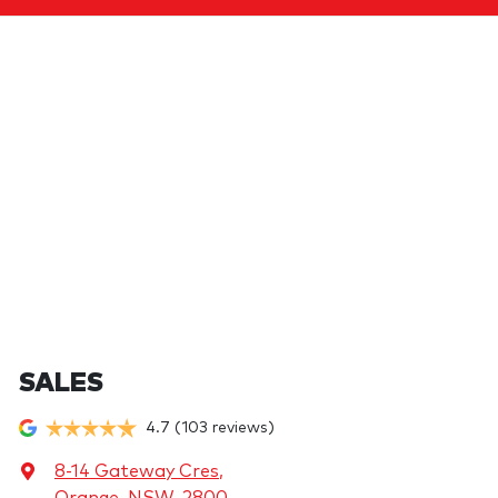
SALES
4.7
(103 reviews)
8-14 Gateway Cres
,
Orange, NSW, 2800