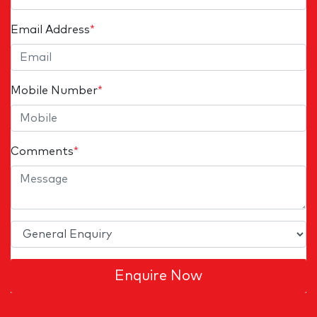
Email Address
*
Mobile Number
*
Comments
*
Enquire Now