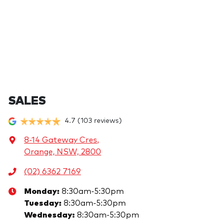
SALES
4.7
(103 reviews)
8-14 Gateway Cres
,
Orange, NSW, 2800
(02) 6362 7169
Monday
:
8:30am-5:30pm
Tuesday
:
8:30am-5:30pm
Wednesday
:
8:30am-5:30pm