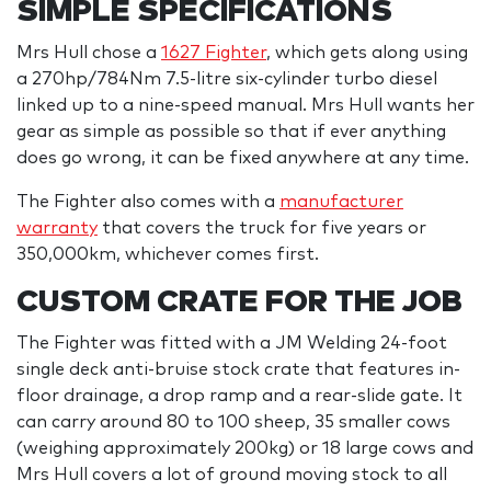
SIMPLE SPECIFICATIONS
Mrs Hull chose a
1627 Fighter
, which gets along using
a 270hp/784Nm 7.5-litre six-cylinder turbo diesel
linked up to a nine-speed manual. Mrs Hull wants her
gear as simple as possible so that if ever anything
does go wrong, it can be fixed anywhere at any time.
The Fighter also comes with a
manufacturer
warranty
that covers the truck for five years or
350,000km, whichever comes first.
CUSTOM CRATE FOR THE JOB
The Fighter was fitted with a JM Welding 24-foot
single deck anti-bruise stock crate that features in-
floor drainage, a drop ramp and a rear-slide gate. It
can carry around 80 to 100 sheep, 35 smaller cows
(weighing approximately 200kg) or 18 large cows and
Mrs Hull covers a lot of ground moving stock to all