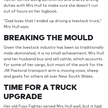
duties with Mrs Hull to make sure she doesn’t run
out of hours on her logbook.
“Dad loves that I ended up driving a livestock truck,”
Mrs Hull says.
BREAKING THE MOULD
Given the livestock industry has been so traditionally
male-dominated, it is no small achievement. Mrs Hull
and her husband buy and sell cattle, which accounts
for some of her cargo, but most of the work for the
JM Pastoral transport arm is moving cows, sheep
and goats for others all over New South Wales.
TIME FOR A TRUCK
UPGRADE
Her old Fuso Fighter served Mrs Hull well, but it had