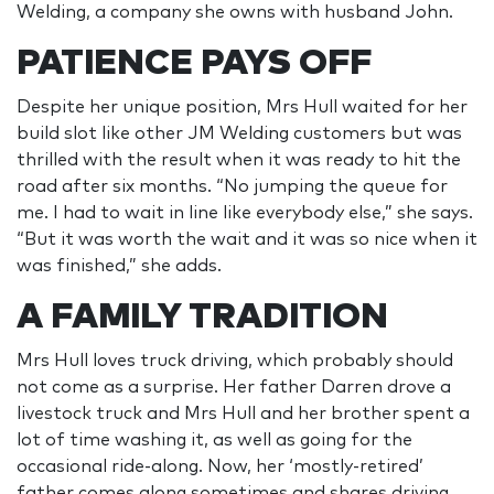
Welding, a company she owns with husband John.
PATIENCE PAYS OFF
Despite her unique position, Mrs Hull waited for her
build slot like other JM Welding customers but was
thrilled with the result when it was ready to hit the
road after six months. “No jumping the queue for
me. I had to wait in line like everybody else,” she says.
“But it was worth the wait and it was so nice when it
was finished,” she adds.
A FAMILY TRADITION
Mrs Hull loves truck driving, which probably should
not come as a surprise. Her father Darren drove a
livestock truck and Mrs Hull and her brother spent a
lot of time washing it, as well as going for the
occasional ride-along. Now, her ‘mostly-retired’
father comes along sometimes and shares driving