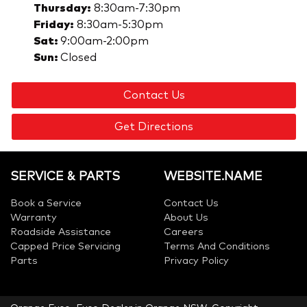
Thursday
:
8:30am-7:30pm
Friday
:
8:30am-5:30pm
Sat
:
9:00am-2:00pm
Sun
:
Closed
Contact Us
Get Directions
SERVICE & PARTS
WEBSITE.NAME
Book a Service
Contact Us
Warranty
About Us
Roadside Assistance
Careers
Capped Price Servicing
Terms And Conditions
Parts
Privacy Policy