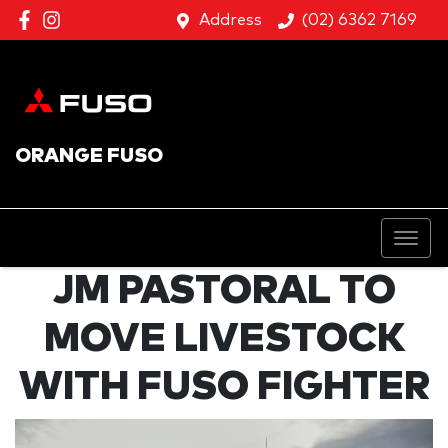
Address
(02) 6362 7169
ORANGE FUSO
JM PASTORAL TO
MOVE LIVESTOCK
WITH FUSO FIGHTER