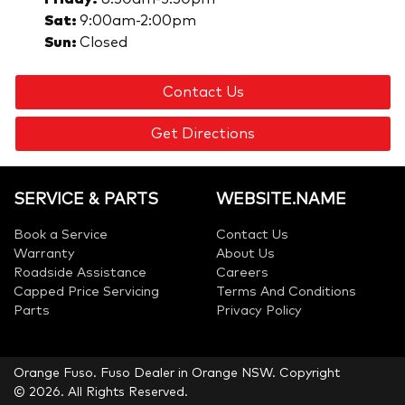
Sat
:
9:00am-2:00pm
Sun
:
Closed
Contact Us
Get Directions
SERVICE & PARTS
WEBSITE.NAME
Book a Service
Contact Us
Warranty
About Us
Roadside Assistance
Careers
Capped Price Servicing
Terms And Conditions
Parts
Privacy Policy
Orange Fuso
.
Fuso Dealer
in
Orange NSW
.
Copyright
©
2026
. All Rights Reserved.