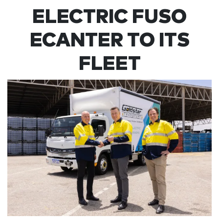
ELECTRIC FUSO
ECANTER TO ITS
FLEET