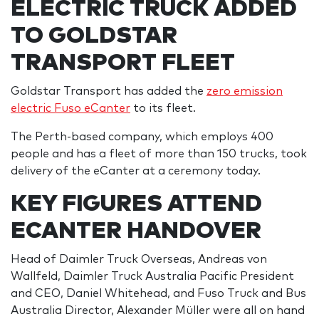
ELECTRIC TRUCK ADDED
TO GOLDSTAR
TRANSPORT FLEET
Goldstar Transport has added the
zero emission
electric Fuso eCanter
to its fleet.
The Perth-based company, which employs 400
people and has a fleet of more than 150 trucks, took
delivery of the eCanter at a ceremony today.
KEY FIGURES ATTEND
ECANTER HANDOVER
Head of Daimler Truck Overseas, Andreas von
Wallfeld, Daimler Truck Australia Pacific President
and CEO, Daniel Whitehead, and Fuso Truck and Bus
Australia Director, Alexander Müller were all on hand