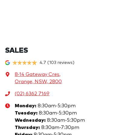
SALES
4.7
(103 reviews)
8-14 Gateway Cres
,
Orange, NSW, 2800
(02) 6362 7169
Monday
:
8:30am-5:30pm
Tuesday
:
8:30am-5:30pm
Wednesday
:
8:30am-5:30pm
Thursday
:
8:30am-7:30pm
Friday
:
8:30am-5:30pm