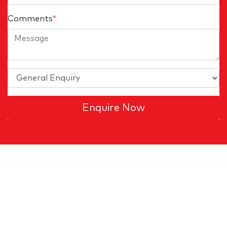
Comments
*
Enquire Now