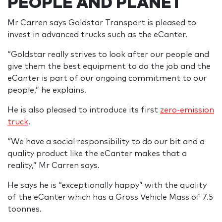
PEOPLE AND PLANET
Mr Carren says Goldstar Transport is pleased to
invest in advanced trucks such as the eCanter.
“Goldstar really strives to look after our people and
give them the best equipment to do the job and the
eCanter is part of our ongoing commitment to our
people,” he explains.
He is also pleased to introduce its first
zero-emission
truck
.
“We have a social responsibility to do our bit and a
quality product like the eCanter makes that a
reality,” Mr Carren says.
He says he is “exceptionally happy” with the quality
of the eCanter which has a Gross Vehicle Mass of 7.5
toonnes.