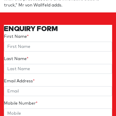
truck,” Mr von Wallfeld adds.
ENQUIRY FORM
First Name
*
Last Name
*
Email Address
*
Mobile Number
*