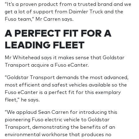
“It’s a proven product from a trusted brand and we
get a lot of support from Daimler Truck and the
Fuso team,” Mr Carren says.
A PERFECT FIT FOR A
LEADING FLEET
Mr Whitehead says it makes sense that Goldstar
Transport acquire a Fuso eCanter.
“Goldstar Transport demands the most advanced,
most efficient and safest vehicles available so the
Fuso eCanter is a perfect fit for this exemplary
fleet,” he says.
“We applaud Sean Carren for introducing this
pioneering Fuso electric vehicle to Goldstar
Transport, demonstrating the benefits of an
environmental workhorse that produces no