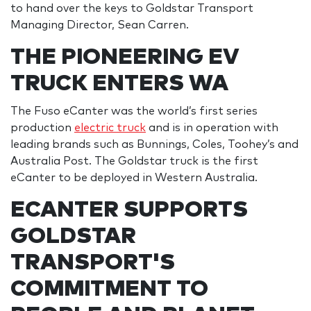
to hand over the keys to Goldstar Transport
Managing Director, Sean Carren.
THE PIONEERING EV
TRUCK ENTERS WA
The Fuso eCanter was the world’s first series
production
electric truck
and is in operation with
leading brands such as Bunnings, Coles, Toohey’s and
Australia Post. The Goldstar truck is the first
eCanter to be deployed in Western Australia.
ECANTER SUPPORTS
GOLDSTAR
TRANSPORT'S
COMMITMENT TO