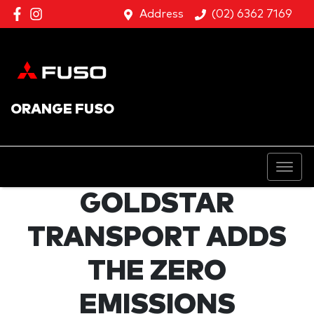
Address
(02) 6362 7169
ORANGE FUSO
GOLDSTAR
TRANSPORT ADDS
THE ZERO
EMISSIONS