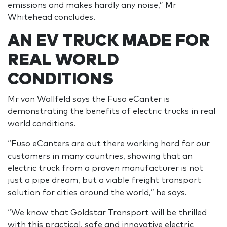
emissions and makes hardly any noise,” Mr
Whitehead concludes.
AN EV TRUCK MADE FOR
REAL WORLD
CONDITIONS
Mr von Wallfeld says the Fuso eCanter is
demonstrating the benefits of electric trucks in real
world conditions.
“Fuso eCanters are out there working hard for our
customers in many countries, showing that an
electric truck from a proven manufacturer is not
just a pipe dream, but a viable freight transport
solution for cities around the world,” he says.
“We know that Goldstar Transport will be thrilled
with this practical, safe and innovative electric