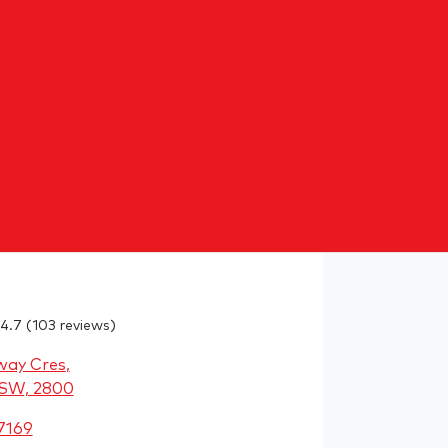
4.7
(103 reviews)
way Cres
,
NSW, 2800
7169