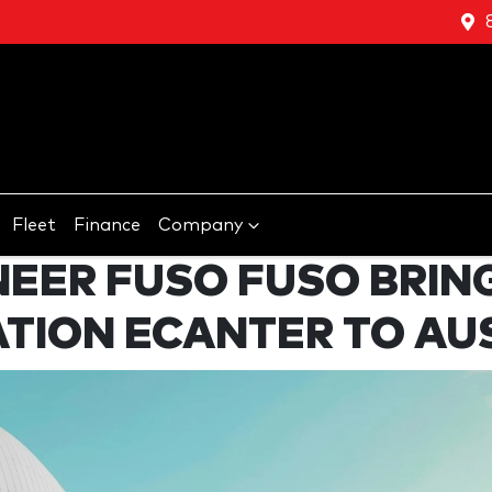
Fleet
Finance
Company
NEER FUSO FUSO BRIN
TION ECANTER TO AU