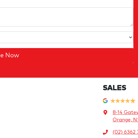
re Now
SALES
8-14 Gate
Orange, 
(02) 6362 