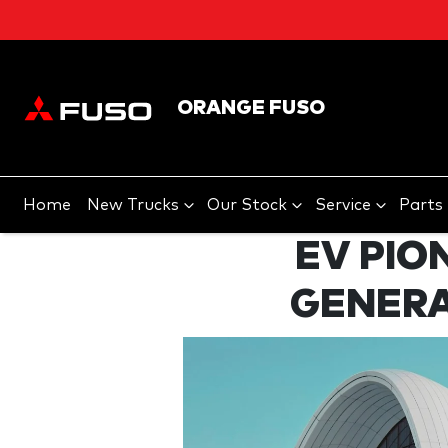
ORANGE FUSO
Home
New Trucks
Our Stock
Service
Parts
EV PIO
GENERA