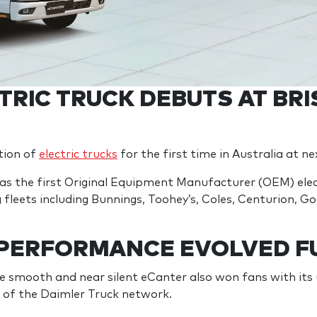
TRIC TRUCK DEBUTS AT BR
tion of
electric trucks
for the first time in Australia at 
s the first Original Equipment Manufacturer (OEM) electr
fleets including Bunnings, Toohey’s, Coles, Centurion, Go
 PERFORMANCE EVOLVED F
the smooth and near silent eCanter also won fans with it
ng of the Daimler Truck network.