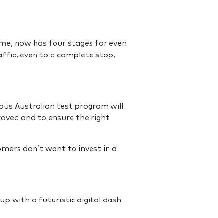
ime, now has four stages for even
affic, even to a complete stop,
rous Australian test program will
oved and to ensure the right
mers don’t want to invest in a
up with a futuristic digital dash