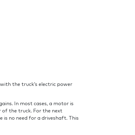
with the truck’s electric power
gains. In most cases, a motor is
r of the truck. For the next
e is no need for a driveshaft. This