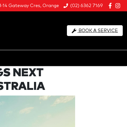
8-14 Gateway Cres, Orange
(02) 6362 7169
BOOK A SERVICE
GS NEXT
STRALIA