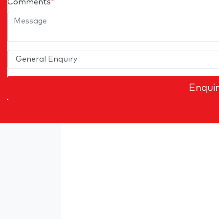
Comments
*
Enqui