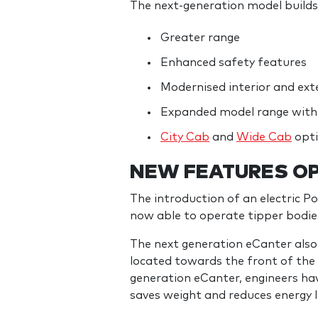
The next-generation model builds 
Greater range
Enhanced safety features
Modernised interior and exte
Expanded model range with 
City Cab
and
Wide Cab
opt
NEW FEATURES OP
The introduction of an electric P
now able to operate tipper bodies
The next generation eCanter also f
located towards the front of the t
generation eCanter, engineers have 
saves weight and reduces energy l