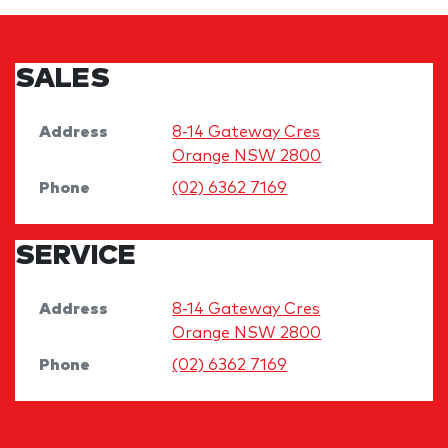
SALES
Address
8-14 Gateway Cres
Orange
NSW
2800
Phone
(02) 6362 7169
SERVICE
Address
8-14 Gateway Cres
Orange
NSW
2800
Phone
(02) 6362 7169