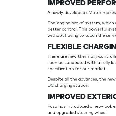
IMPROVED PERFOR
A newly-developed eMotor make
The ‘engine brake’ system, which 
better control. This powerful sys
without having to touch the servi
FLEXIBLE CHARGI
There are new thermally-controlle
soon be conducted with a fully l
specification for our market.
Despite all the advances, the ne
DC charging station.
IMPROVED EXTERIO
Fuso has introduced a new-look ext
and upgraded steering wheel.