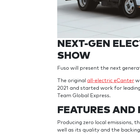
NEXT-GEN ELEC
SHOW
Fuso will present the next genera
The original
all-electric eCanter
wa
2021 and started work for leading 
Team Global Express.
FEATURES AND
Producing zero local emissions, 
well as its quality and the backi