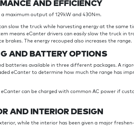
MANCE AND EFFICIENCY
s a maximum output of 129kW and 430Nm.
can slow the truck while harvesting energy at the same t
tem means eCanter drivers can easily slow the truck in tr
ce brakes. The energy recouped also increases the range.
NG AND BATTERY OPTIONS
d batteries available in three different packages. A rigo
oaded eCanter to determine how much the range has impr
w eCanter can be charged with common AC power if custo
R AND INTERIOR DESIGN
erior, while the interior has been given a major freshen-