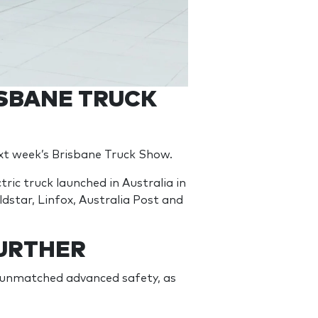
ISBANE TRUCK
next week’s Brisbane Truck Show.
ic truck launched in Australia in
ldstar, Linfox, Australia Post and
URTHER
s unmatched advanced safety, as