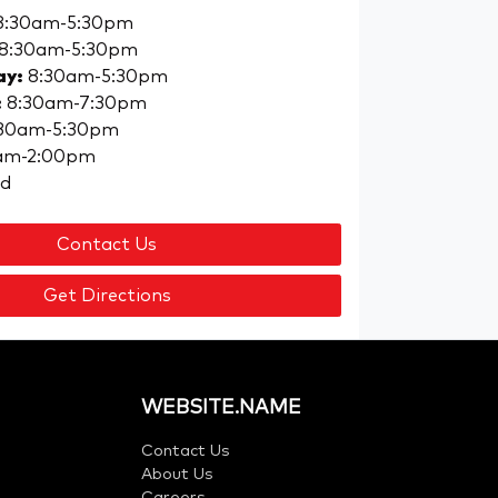
8:30am-5:30pm
8:30am-5:30pm
ay
:
8:30am-5:30pm
:
8:30am-7:30pm
30am-5:30pm
am-2:00pm
ed
Contact Us
Get Directions
WEBSITE.NAME
Contact Us
About Us
Careers