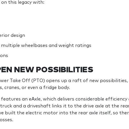
on this legacy with:
rior design
multiple wheelbases and weight ratings
ions
EN NEW POSSIBILITIES
ower Take Off (PTO) opens up a raft of new possibilities, 
, cranes, or even a fridge body.
eatures an eAxle, which delivers considerable efficiency 
ruck and a driveshaft links it to the drive axle at the rea
built the electric motor into the rear axle itself, so ther
osses.