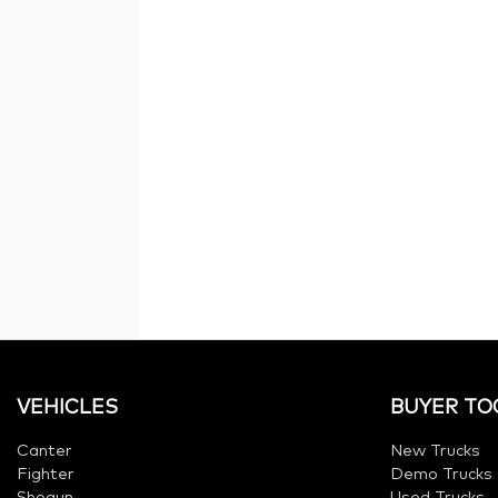
VEHICLES
BUYER TO
Canter
New Trucks
Fighter
Demo Trucks
Shogun
Used Trucks