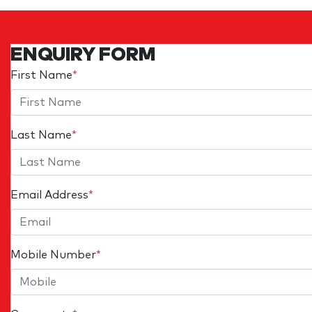
ENQUIRY FORM
First Name
*
Last Name
*
Email Address
*
Mobile Number
*