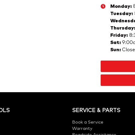
Monday
:
Tuesday
:
Wednesd
Thursday
Friday
:
8:
Sat
:
9:00
Sun
:
Clos
OLS
SERVICE & PARTS
Book a Service
Warranty
Roadside Assistance