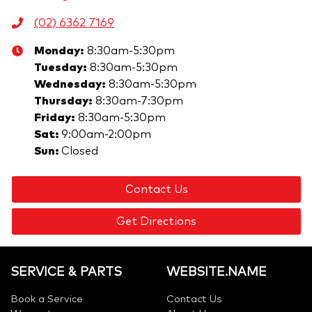
(02) 6362 7169
Monday
:
8:30am-5:30pm
Tuesday
:
8:30am-5:30pm
Wednesday
:
8:30am-5:30pm
Thursday
:
8:30am-7:30pm
Friday
:
8:30am-5:30pm
Sat
:
9:00am-2:00pm
Sun
:
Closed
Contact Us
Get Directions
SERVICE & PARTS
WEBSITE.NAME
Book a Service
Contact Us