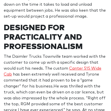
down on the time it takes to load and unload
equipment between jobs. He was also keen that the
set-up would project a professional image.
DESIGNED FOR
PRACTICALITY AND
PROFESSIONALISM
The Daimler Trucks Townville team worked with the
customer to come up with a specific design that
would suit his needs. The custom
Canter 515 Wide
Cab
has been extremely well received and Tyrone
commented that it had proven to be a “game
changer” for his business.He was thrilled with the
truck, which can even be driven on a car licence, but
was also impressed by the whole process. “Right off
the top, RGM provided some of the best customer
service I have ever experienced,” he says. At no stage