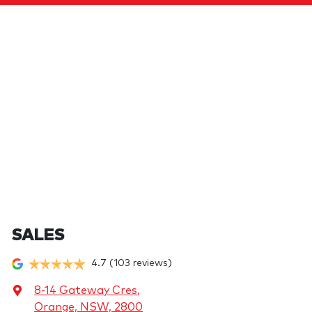
SALES
4.7
(103 reviews)
8-14 Gateway Cres
,
Orange, NSW, 2800