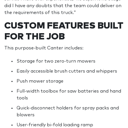
did I have any doubts that the team could deliver on
the requirements of this truck."
CUSTOM FEATURES BUILT
FOR THE JOB
This purpose-built Canter includes:
Storage for two zero-turn mowers
Easily accessible brush cutters and whippers
Push mower storage
Full-width toolbox for saw batteries and hand
tools
Quick-disconnect holders for spray packs and
blowers
User-friendly bi-fold loading ramp