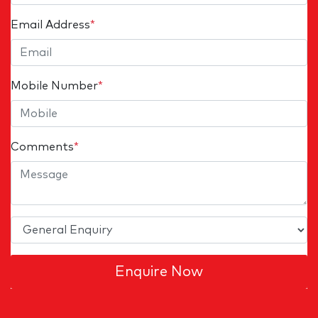
Email Address
*
Mobile Number
*
Comments
*
Enquire Now