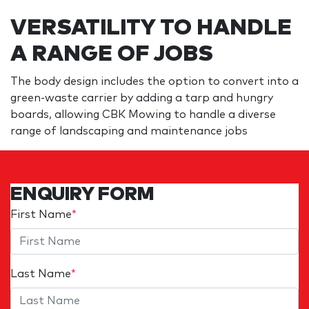
VERSATILITY TO HANDLE
A RANGE OF JOBS
The body design includes the option to convert into a
green-waste carrier by adding a tarp and hungry
boards, allowing CBK Mowing to handle a diverse
range of landscaping and maintenance jobs
ENQUIRY FORM
First Name
*
Last Name
*