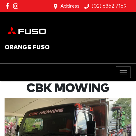
Address
(02) 6362 7169
ORANGE FUSO
CBK MOWING