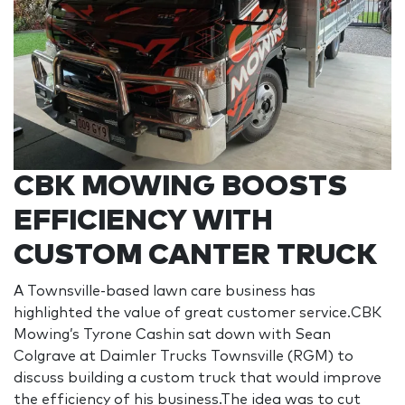
CBK MOWING BOOSTS
EFFICIENCY WITH
CUSTOM CANTER TRUCK
A Townsville-based lawn care business has
highlighted the value of great customer service.CBK
Mowing’s Tyrone Cashin sat down with Sean
Colgrave at Daimler Trucks Townsville (RGM) to
discuss building a custom truck that would improve
the efficiency of his business.The idea was to cut